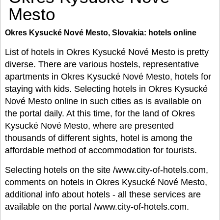
Mesto
Okres Kysucké Nové Mesto, Slovakia: hotels online
List of hotels in Okres Kysucké Nové Mesto is pretty
diverse. There are various hostels, representative
apartments in Okres Kysucké Nové Mesto, hotels for
staying with kids. Selecting hotels in Okres Kysucké
Nové Mesto online in such cities as is available on
the portal daily. At this time, for the land of Okres
Kysucké Nové Mesto, where are presented
thousands of different sights, hotel is among the
affordable method of accommodation for tourists.
Selecting hotels on the site /www.city-of-hotels.com,
comments on hotels in Okres Kysucké Nové Mesto,
additional info about hotels - all these services are
available on the portal /www.city-of-hotels.com.