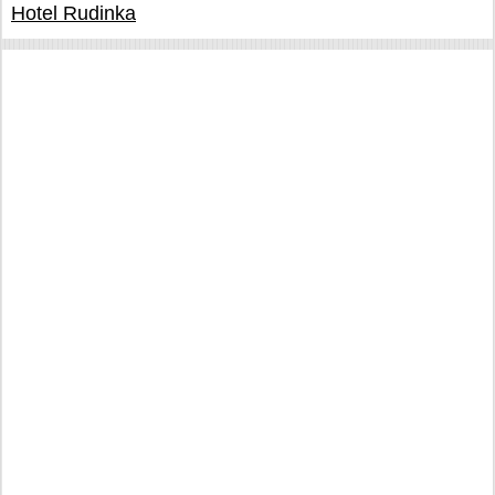
Hotel Rudinka