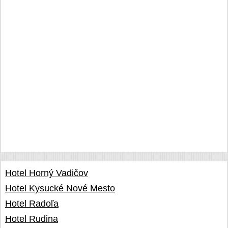
Hotel Horný Vadičov
Hotel Kysucké Nové Mesto
Hotel Radoľa
Hotel Rudina