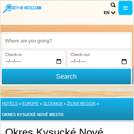
EN
Where are you going?
Check-in
Check-out
Search
HOTELS
»
EUROPE
»
SLOVAKIA
»
ŽILINA REGION
»
OKRES KYSUCKÉ NOVÉ MESTO
Okres Kysucké Nové