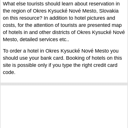
What else tourists should learn about reservation in
the region of Okres Kysucké Nové Mesto, Slovakia
on this resource? In addition to hotel pictures and
costs, for the attention of tourists are presented map
of hotels in and other districts of Okres Kysucké Nové
Mesto, detailed services etc..
To order a hotel in Okres Kysucké Nové Mesto you
should use your bank card. Booking of hotels on this
site is possible only if you type the right credit card
code.