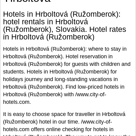
Hotels in Hrboltová (Ružomberok):
hotel rentals in Hrboltová
(Ružomberok), Slovakia. Hotel rates
in Hrboltová (Ružomberok)
Hotels in Hrboltová (Ružomberok): where to stay in
Hrboltová (Ružomberok). Hotel reservation in
Hrboltová (Ružomberok) for guests with children and
students. Hotels in Hrboltová (Ružomberok) for
holidays journey and long-standing vacations in
Hrboltová (Ružomberok). Find low-priced hotels in
Hrboltová (Ružomberok) with /www.city-of-
hotels.com.
It is easy to choose space for traveller in Hrboltová
(Ružomberok) hotel in our time. /www.city-of-
hotels.com offers online checking for hotels in