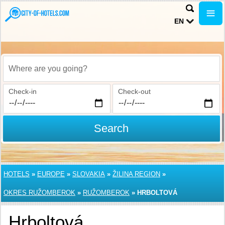
EN
Where are you going?
Check-in
Check-out
Search
HOTELS
»
EUROPE
»
SLOVAKIA
»
ŽILINA REGION
»
OKRES RUŽOMBEROK
»
RUŽOMBEROK
»
HRBOLTOVÁ
Hrboltová