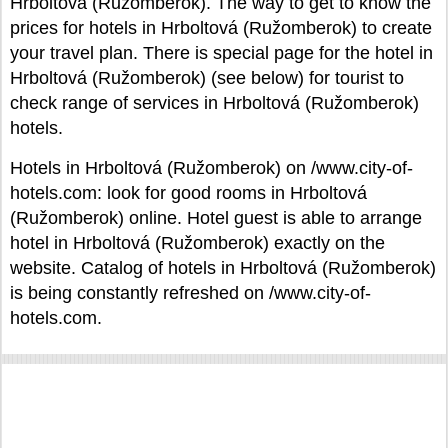
Hrboltová (Ružomberok). The way to get to know the
prices for hotels in Hrboltová (Ružomberok) to create
your travel plan. There is special page for the hotel in
Hrboltová (Ružomberok) (see below) for tourist to
check range of services in Hrboltová (Ružomberok)
hotels.
Hotels in Hrboltová (Ružomberok) on /www.city-of-
hotels.com: look for good rooms in Hrboltová
(Ružomberok) online. Hotel guest is able to arrange
hotel in Hrboltová (Ružomberok) exactly on the
website. Catalog of hotels in Hrboltová (Ružomberok)
is being constantly refreshed on /www.city-of-
hotels.com.