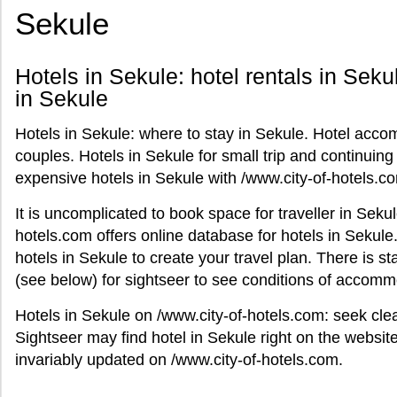
Sekule
Hotels in Sekule: hotel rentals in Seku
in Sekule
Hotels in Sekule: where to stay in Sekule. Hotel accom
couples. Hotels in Sekule for small trip and continuing
expensive hotels in Sekule with /www.city-of-hotels.c
It is uncomplicated to book space for traveller in Sekul
hotels.com offers online database for hotels in Sekule
hotels in Sekule to create your travel plan. There is s
(see below) for sightseer to see conditions of accomm
Hotels in Sekule on /www.city-of-hotels.com: seek clea
Sightseer may find hotel in Sekule right on the website.
invariably updated on /www.city-of-hotels.com.