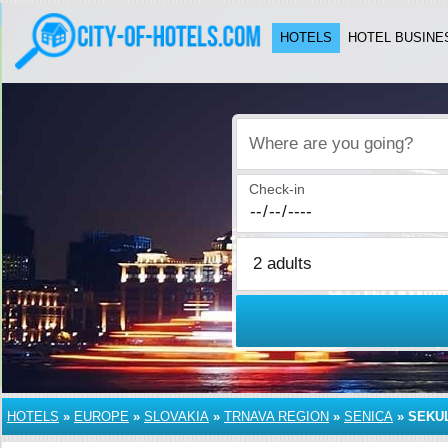
HOTELS
HOTEL BUSINE
Where are you going?
Check-in
HOTELS
»
EUROPE
»
SLOVAKIA
»
TRNAVA REGION
»
SENICA
»
SEKU