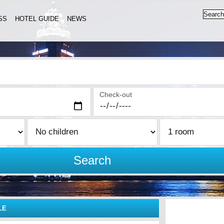
SS
HOTEL GUIDE
NEWS
Check-out
Search
LE