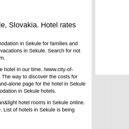
le, Slovakia. Hotel rates
odation in Sekule for families and
 vacations in Sekule. Search for not
om.
e hotel in our time. /www.city-of-
. The way to discover the costs for
tand-alone page for the hotel in Sekule
odation in Sekule hotels.
n&light hotel rooms in Sekule online.
 List of hotels in Sekule is being