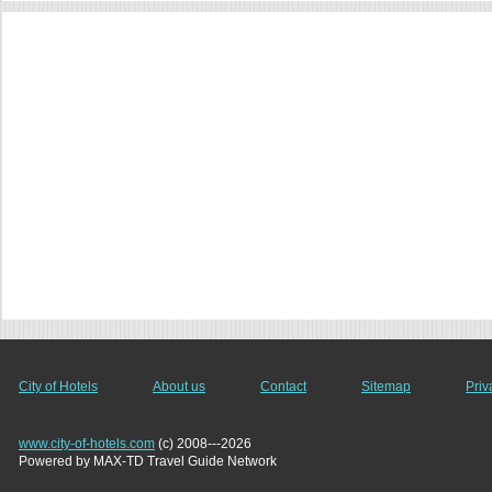
City of Hotels
About us
Contact
Sitemap
Priv
www.city-of-hotels.com
(c) 2008---2026
Powered by MAX-TD Travel Guide Network