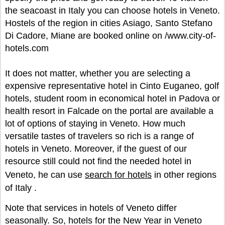
the seacoast in Italy you can choose hotels in Veneto.
Hostels of the region in cities Asiago, Santo Stefano
Di Cadore, Miane are booked online on /www.city-of-
hotels.com
It does not matter, whether you are selecting a
expensive representative hotel in Cinto Euganeo, golf
hotels, student room in economical hotel in Padova or
health resort in Falcade on the portal are available a
lot of options of staying in Veneto. How much
versatile tastes of travelers so rich is a range of
hotels in Veneto. Moreover, if the guest of our
resource still could not find the needed hotel in
Veneto, he can use
search for hotels
in other regions
of Italy .
Note that services in hotels of Veneto differ
seasonally. So, hotels for the New Year in Veneto