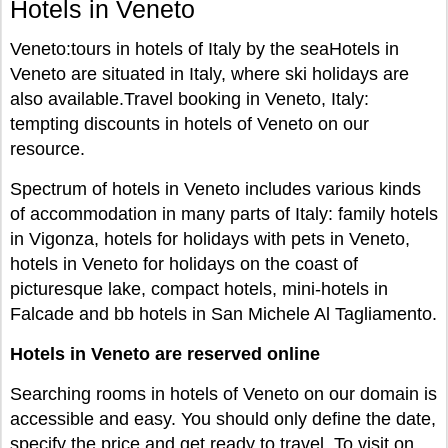
Hotels in Veneto
Veneto:tours in hotels of Italy by the seaHotels in
Veneto are situated in Italy, where ski holidays are
also available.Travel booking in Veneto, Italy:
tempting discounts in hotels of Veneto on our
resource.
Spectrum of hotels in Veneto includes various kinds
of accommodation in many parts of Italy: family hotels
in Vigonza, hotels for holidays with pets in Veneto,
hotels in Veneto for holidays on the coast of
picturesque lake, compact hotels, mini-hotels in
Falcade and bb hotels in San Michele Al Tagliamento.
Hotels in Veneto are reserved online
Searching rooms in hotels of Veneto on our domain is
accessible and easy. You should only define the date,
specify the price and get ready to travel. To visit on