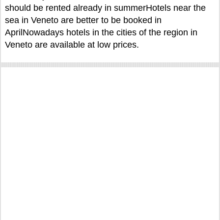
should be rented already in summerHotels near the
sea in Veneto are better to be booked in
AprilNowadays hotels in the cities of the region in
Veneto are available at low prices.