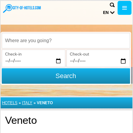
EN
Where are you going?
Check-in
Check-out
Search
HOTELS
»
ITALY
»
VENETO
Veneto