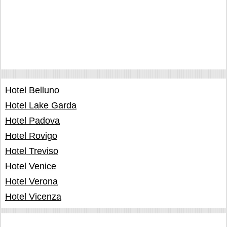
Hotel Belluno
Hotel Lake Garda
Hotel Padova
Hotel Rovigo
Hotel Treviso
Hotel Venice
Hotel Verona
Hotel Vicenza