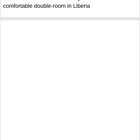
comfortable double-room in Liberia