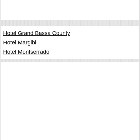
Hotel Grand Bassa County
Hotel Margibi
Hotel Montserrado