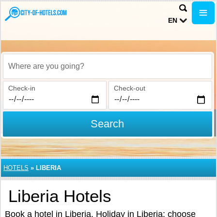
EN
Where are you going?
Check-in
Check-out
Search
HOTELS
»
LIBERIA
Liberia Hotels
Book a hotel in Liberia. Holiday in Liberia: choose