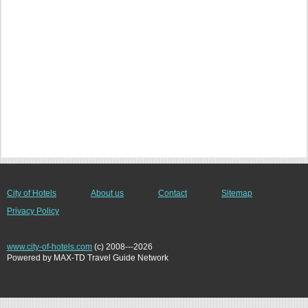
City of Hotels
About us
Contact
Sitemap
Privacy Policy
www.city-of-hotels.com
(c) 2008---2026
Powered by MAX-TD Travel Guide Network