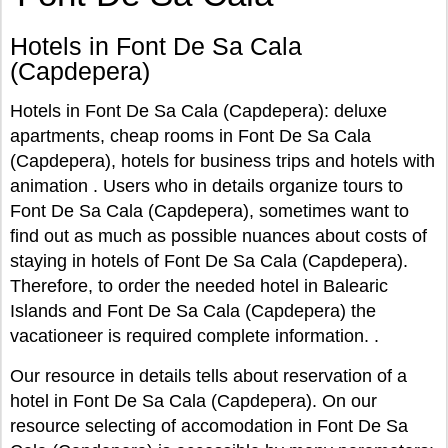
Hotels in Font De Sa Cala
(Capdepera)
Hotels in Font De Sa Cala (Capdepera): deluxe
apartments, cheap rooms in Font De Sa Cala
(Capdepera), hotels for business trips and hotels with
animation . Users who in details organize tours to
Font De Sa Cala (Capdepera), sometimes want to
find out as much as possible nuances about costs of
staying in hotels of Font De Sa Cala (Capdepera).
Therefore, to order the needed hotel in Balearic
Islands and Font De Sa Cala (Capdepera) the
vacationeer is required complete information. .
Our resource in details tells about reservation of a
hotel in Font De Sa Cala (Capdepera). On our
resource selecting of accomodation in Font De Sa