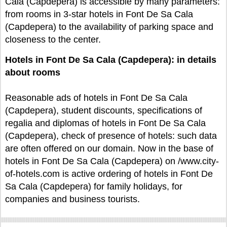
Cala (Capdepera) is accessible by many parameters:
from rooms in 3-star hotels in Font De Sa Cala
(Capdepera) to the availability of parking space and
closeness to the center.
Hotels in Font De Sa Cala (Capdepera): in details
about rooms
Reasonable ads of hotels in Font De Sa Cala
(Capdepera), student discounts, specifications of
regalia and diplomas of hotels in Font De Sa Cala
(Capdepera), check of presence of hotels: such data
are often offered on our domain. Now in the base of
hotels in Font De Sa Cala (Capdepera) on /www.city-
of-hotels.com is active ordering of hotels in Font De
Sa Cala (Capdepera) for family holidays, for
companies and business tourists.