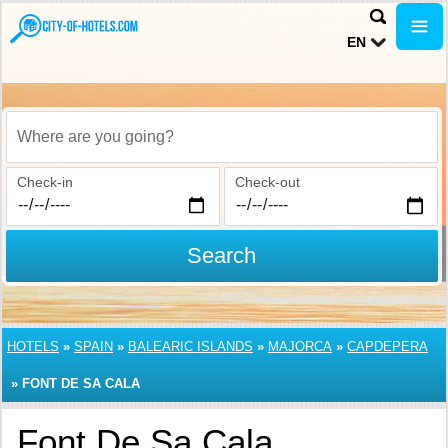
EN
Where are you going?
Check-in
Check-out
Search
HOTELS
»
SPAIN
»
BALEARIC ISLANDS
»
MAJORCA
»
CAPDEPERA
»
FONT DE SA CALA
Font De Sa Cala