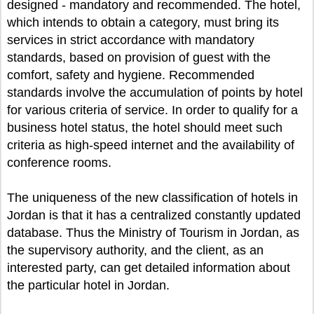
designed - mandatory and recommended. The hotel,
which intends to obtain a category, must bring its
services in strict accordance with mandatory
standards, based on provision of guest with the
comfort, safety and hygiene. Recommended
standards involve the accumulation of points by hotel
for various criteria of service. In order to qualify for a
business hotel status, the hotel should meet such
criteria as high-speed internet and the availability of
conference rooms.
The uniqueness of the new classification of hotels in
Jordan is that it has a centralized constantly updated
database. Thus the Ministry of Tourism in Jordan, as
the supervisory authority, and the client, as an
interested party, can get detailed information about
the particular hotel in Jordan.