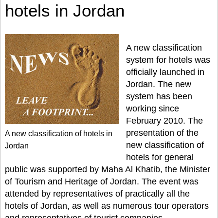
hotels in Jordan
A new classification
system for hotels was
officially launched in
Jordan. The new
system has been
working since
February 2010. The
presentation of the
A new classification of hotels in
new classification of
Jordan
hotels for general
public was supported by Maha Al Khatib, the Minister
of Tourism and Heritage of Jordan. The event was
attended by representatives of practically all the
hotels of Jordan, as well as numerous tour operators