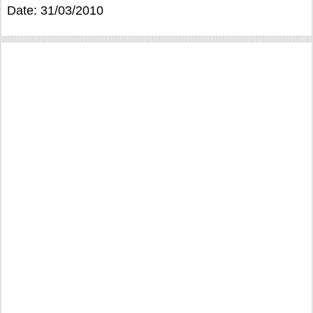
Date: 31/03/2010