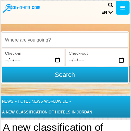
EN
Where are you going?
Check-in
Check-out
Search
NEWS
»
HOTEL NEWS WORLDWIDE
»
A NEW CLASSIFICATION OF HOTELS IN JORDAN
A new classification of