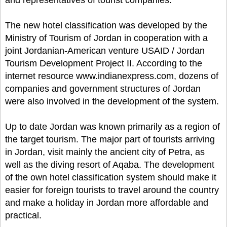
and representatives of tourist companies.
The new hotel classification was developed by the
Ministry of Tourism of Jordan in cooperation with a
joint Jordanian-American venture USAID / Jordan
Tourism Development Project II. According to the
internet resource www.indianexpress.com, dozens of
companies and government structures of Jordan
were also involved in the development of the system.
Up to date Jordan was known primarily as a region of
the target tourism. The major part of tourists arriving
in Jordan, visit mainly the ancient city of Petra, as
well as the diving resort of Aqaba. The development
of the own hotel classification system should make it
easier for foreign tourists to travel around the country
and make a holiday in Jordan more affordable and
practical.