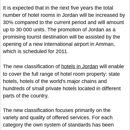
It is expected that in the next five years the total
number of hotel rooms in Jordan will be increased by
30% compared to the current period and will amount
up to 30 000 units. The promotion of Jordan as a
promising tourist destination will be assisted by the
opening of a new international airport in Amman,
which is scheduled for 2011.
The new classification of
hotels in Jordan
will enable
to cover the full range of hotel room property: state
hotels, hotels of the world's major chains and
hundreds of small private hotels located in different
parts of the country.
The new classification focuses primarily on the
variety and quality of offered services. For each
category the own system of standards has been