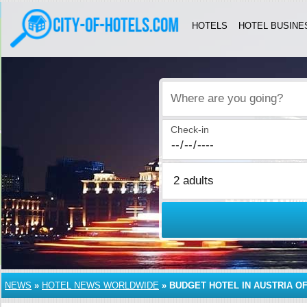
HOTELS
HOTEL BUSINE
Where are you going?
Check-in
NEWS
»
HOTEL NEWS WORLDWIDE
»
BUDGET HOTEL IN AUSTRIA OF