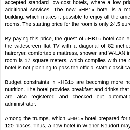
accepted standard low-cost hotels, where a low pr
additional services. The new «HB1» hotel is a mo
building, which makes it possible to enjoy all the ame
rooms. The starting price for the room is only 24.5 eur
By paying this price, the guest of «HB1» hotel can 
the widescreen flat TV with a diagonal of 82 inches 
hairdryer, comfortable mattress, shower and W-LAN in
room is 17 square meters, which complies with the 4-s
hotel is not planning to pass the official state classifica
Budget constraints in «HB1» are becoming more not
nutrition. The hotel provides breakfast and drinks th
are also registered and checked out automatica
administrator.
Among the trumps, which «HB1» hotel prepared for t
120 places. Thus, a new hotel in Wiener Neudorf may