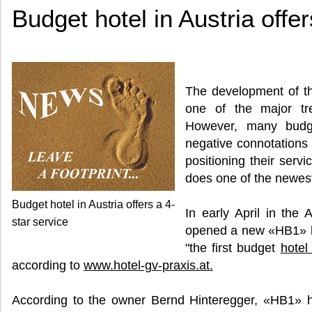
Budget hotel in Austria offer
The development of t
one of the major tr
However, many budge
negative connotations 
positioning their serv
does one of the newest 
Budget hotel in Austria offers a 4-
In early April in the
star service
opened a new «HB1» hot
"the first budget
hotel
according to
www.hotel-gv-praxis.at.
According to the owner Bernd Hinteregger, «HB1» ho