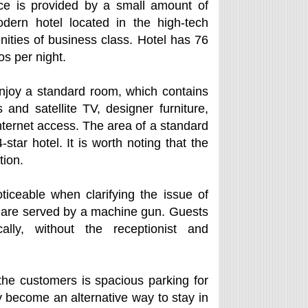
ice is provided by a small amount of
dern hotel located in the high-tech
nities of business class. Hotel has 76
os per night.
enjoy a standard room, which contains
and satellite TV, designer furniture,
ternet access. The area of a standard
tar hotel. It is worth noting that the
tion.
iceable when clarifying the issue of
at are served by a machine gun. Guests
lly, without the receptionist and
he customers is spacious parking for
 become an alternative way to stay in