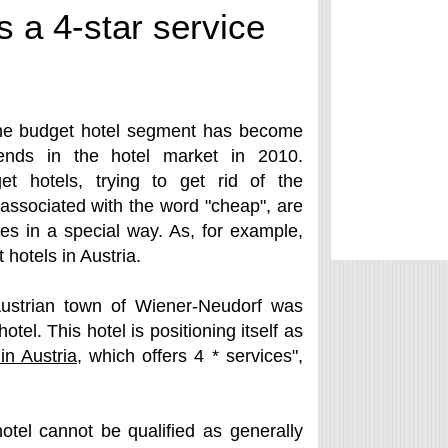
s a 4-star service
he budget hotel segment has become
ends in the hotel market in 2010.
t hotels, trying to get rid of the
associated with the word "cheap", are
ices in a special way. As, for example,
hotels in Austria.
 Austrian town of Wiener-Neudorf was
el. This hotel is positioning itself as
 in Austria
, which offers 4 * services",
tel cannot be qualified as generally