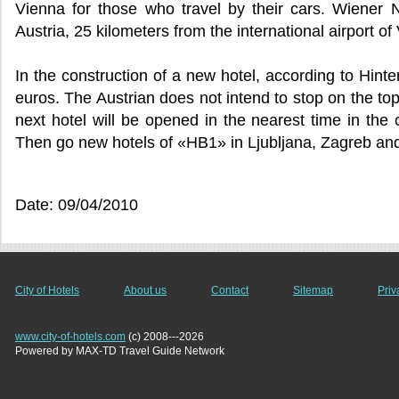
Vienna for those who travel by their cars. Wiener N
Austria, 25 kilometers from the international airport 
In the construction of a new hotel, according to Hinte
euros. The Austrian does not intend to stop on the to
next hotel will be opened in the nearest time in the c
Then go new hotels of «HB1» in Ljubljana, Zagreb a
Date: 09/04/2010
City of Hotels
About us
Contact
Sitemap
Priv
www.city-of-hotels.com
(c) 2008---2026
Powered by MAX-TD Travel Guide Network