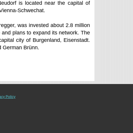
eudorf is located near the capital of
of Vienna-Schwechat.
regger, was invested about 2.8 million
p and plans to expand its network. The
apital city of Burgenland, Eisenstadt.
nd German Brünn.
acy Policy