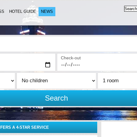
SS
HOTEL GUIDE
NEWS
Check-out
Search
FERS A 4-STAR SERVICE