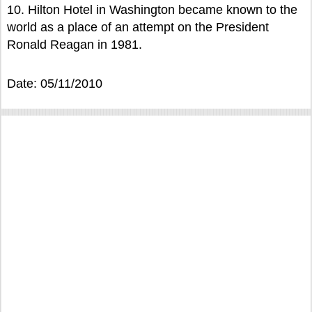
10. Hilton Hotel in Washington became known to the
world as a place of an attempt on the President
Ronald Reagan in 1981.
Date: 05/11/2010