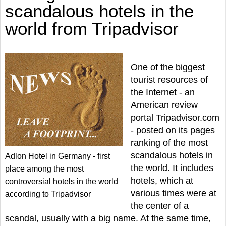
scandalous hotels in the
world from Tripadvisor
One of the biggest
tourist resources of
the Internet - an
American review
portal Tripadvisor.com
- posted on its pages
ranking of the most
scandalous hotels in
Adlon Hotel in Germany - first
the world. It includes
place among the most
hotels, which at
controversial hotels in the world
various times were at
according to Tripadvisor
the center of a
scandal, usually with a big name. At the same time,