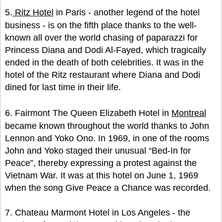
5.
Ritz Hotel
in Paris - another legend of the hotel
business - is on the fifth place thanks to the well-
known all over the world chasing of paparazzi for
Princess Diana and Dodi Al-Fayed, which tragically
ended in the death of both celebrities. It was in the
hotel of the Ritz restaurant where Diana and Dodi
dined for last time in their life.
6. Fairmont The Queen Elizabeth Hotel in
Montreal
became known throughout the world thanks to John
Lennon and Yoko Ono. In 1969, in one of the rooms
John and Yoko staged their unusual “Bed-In for
Peace”, thereby expressing a protest against the
Vietnam War. It was at this hotel on June 1, 1969
when the song Give Peace a Chance was recorded.
7. Chateau Marmont Hotel in Los Angeles - the