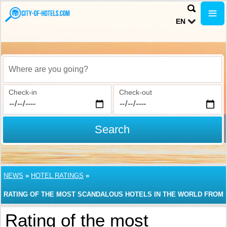
EN
Where are you going?
Check-in
Check-out
Search
NEWS
»
HOTEL RATINGS
»
RATING OF THE MOST SCANDALOUS HOTELS IN THE WORLD FROM
TRIPADVISOR
Rating of the most