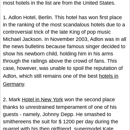
most hotels in the list are from the United States.
1. Adlon Hotel, Berlin. This hotel has won first place
in the ranking of the most scandalous hotels due to a
controversial trick of the late King of pop music
Michael Jackson. In November 2003, Adlon was in all
the news bulletins because famous singer decided to
show his newborn child, holding him in his arms
through the railings above the crowd of fans. This
case, however, was unable to spoil the reputation of
Adlon, which still remains one of the best
hotels in
Germany
.
2. Mark
Hotel in New York
won the second place
thanks to unrestrained temperament of one of his
guests - namely, Johnny Depp. He smashed to
smithereens the suit for $ 1200 per day during the
quarrel with his then girlfriend, supermodel Kate