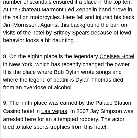
number of scandals ensured it a place in the top ten.
At the Chateau Marmont Led Zeppelin band drove in
the hall on motorcycles. Here fell and injured his back
Jim Morrisson. Against this background the ban on
visits of the hotel by Britney Spears because of lewd
behavior looks a bit daunting.
8. On the eighth place is the legendary
Chelsea Hotel
in New York, which has recently changed the owner.
It is the place where Bob Dylan wrote songs and
where the legend of beatniks Dylan Thomas died
from an overdose of alcohol.
9. The ninth place was earned by the Palace Station
Casino hotel in
Las Vegas
. In 2007 Jay Simpson was
arrested here for an attempted robbery. The actor
tried to take sports trophies from this hotel.