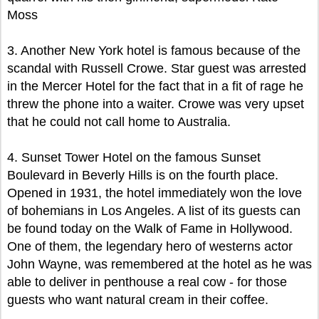
Moss
3. Another New York hotel is famous because of the
scandal with Russell Crowe. Star guest was arrested
in the Mercer Hotel for the fact that in a fit of rage he
threw the phone into a waiter. Crowe was very upset
that he could not call home to Australia.
4. Sunset Tower Hotel on the famous Sunset
Boulevard in Beverly Hills is on the fourth place.
Opened in 1931, the hotel immediately won the love
of bohemians in Los Angeles. A list of its guests can
be found today on the Walk of Fame in Hollywood.
One of them, the legendary hero of westerns actor
John Wayne, was remembered at the hotel as he was
able to deliver in penthouse a real cow - for those
guests who want natural cream in their coffee.