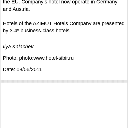
the EU. Company’s hotel now operate in
Germany
and Austria.
Hotels of the AZIMUT Hotels Company are presented
by 3-4* business-class hotels.
Ilya Kalachev
Photo: photo:www.hotel-sibir.ru
Date: 08/06/2011