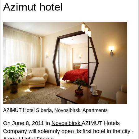
Azimut hotel
AZIMUT Hotel Siberia, Novosibirsk. Apartments
On June 8, 2011 in
Novosibirsk
AZIMUT Hotels
Company will solemnly open its first hotel in the city -
Azimut Hotel Siberia.