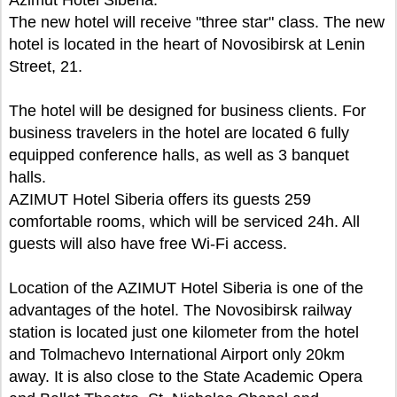
The new hotel will receive "three star" class. The new
hotel is located in the heart of Novosibirsk at Lenin
Street, 21.
The hotel will be designed for business clients. For
business travelers in the hotel are located 6 fully
equipped conference halls, as well as 3 banquet
halls.
AZIMUT Hotel Siberia offers its guests 259
comfortable rooms, which will be serviced 24h. All
guests will also have free Wi-Fi access.
Location of the AZIMUT Hotel Siberia is one of the
advantages of the hotel. The Novosibirsk railway
station is located just one kilometer from the hotel
and Tolmachevo International Airport only 20km
away. It is also close to the State Academic Opera