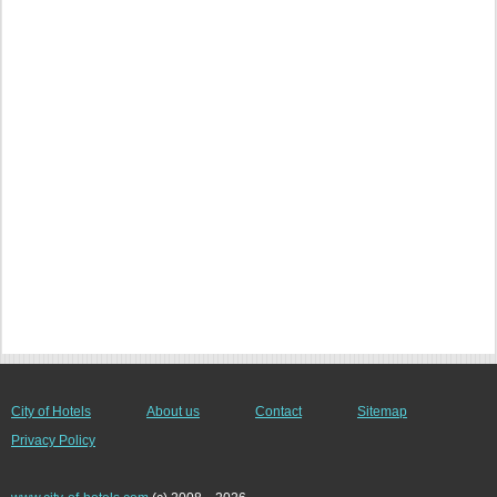
City of Hotels
About us
Contact
Sitemap
Privacy Policy