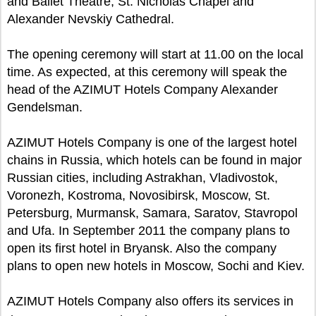
and Ballet Theatre, St. Nicholas Chapel and
Alexander Nevskiy Cathedral.
The opening ceremony will start at 11.00 on the local
time. As expected, at this ceremony will speak the
head of the AZIMUT Hotels Company Alexander
Gendelsman.
AZIMUT Hotels Company is one of the largest hotel
chains in Russia, which hotels can be found in major
Russian cities, including Astrakhan, Vladivostok,
Voronezh, Kostroma, Novosibirsk, Moscow, St.
Petersburg, Murmansk, Samara, Saratov, Stavropol
and Ufa. In September 2011 the company plans to
open its first hotel in Bryansk. Also the company
plans to open new hotels in Moscow, Sochi and Kiev.
AZIMUT Hotels Company also offers its services in