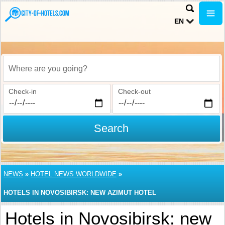
EN
Where are you going?
Check-in
Check-out
Search
NEWS
»
HOTEL NEWS WORLDWIDE
»
HOTELS IN NOVOSIBIRSK: NEW AZIMUT HOTEL
Hotels in Novosibirsk: new