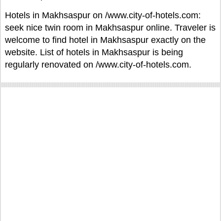
Hotels in Makhsaspur on /www.city-of-hotels.com:
seek nice twin room in Makhsaspur online. Traveler is
welcome to find hotel in Makhsaspur exactly on the
website. List of hotels in Makhsaspur is being
regularly renovated on /www.city-of-hotels.com.