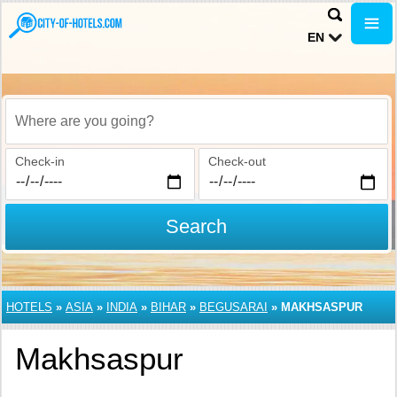
EN
Where are you going?
Check-in
Check-out
Search
HOTELS
»
ASIA
»
INDIA
»
BIHAR
»
BEGUSARAI
»
MAKHSASPUR
Makhsaspur