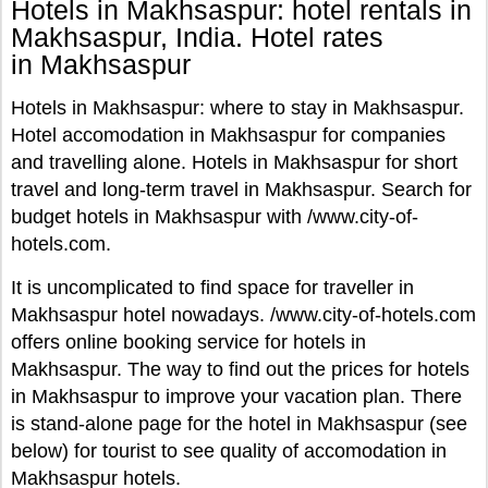
Hotels in Makhsaspur: hotel rentals in
Makhsaspur, India. Hotel rates
in Makhsaspur
Hotels in Makhsaspur: where to stay in Makhsaspur.
Hotel accomodation in Makhsaspur for companies
and travelling alone. Hotels in Makhsaspur for short
travel and long-term travel in Makhsaspur. Search for
budget hotels in Makhsaspur with /www.city-of-
hotels.com.
It is uncomplicated to find space for traveller in
Makhsaspur hotel nowadays. /www.city-of-hotels.com
offers online booking service for hotels in
Makhsaspur. The way to find out the prices for hotels
in Makhsaspur to improve your vacation plan. There
is stand-alone page for the hotel in Makhsaspur (see
below) for tourist to see quality of accomodation in
Makhsaspur hotels.