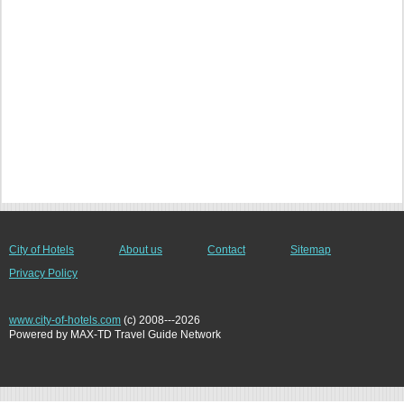
City of Hotels
About us
Contact
Sitemap
Privacy Policy
www.city-of-hotels.com
(c) 2008---2026
Powered by MAX-TD Travel Guide Network