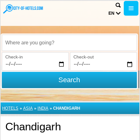
EN
Where are you going?
Check-in
Check-out
Search
HOTELS
»
ASIA
»
INDIA
»
CHANDIGARH
Chandigarh