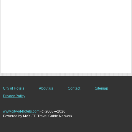
City of Hotels
About us
Contact
Sitemap
Privacy Policy
www.city-of-hotels.com
(c) 2008---2026
Powered by MAX-TD Travel Guide Network