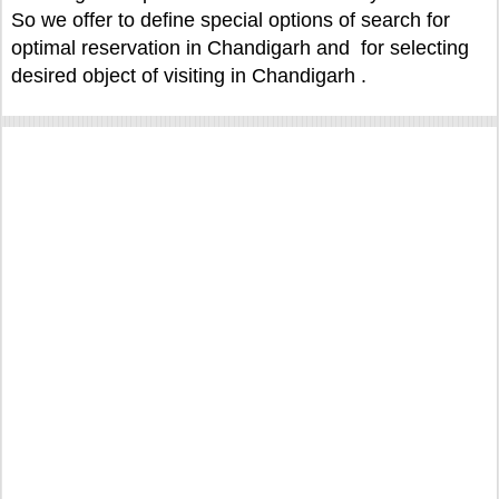
So we offer to define special options of search for
optimal reservation in Chandigarh and for selecting
desired object of visiting in Chandigarh .