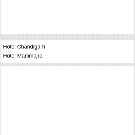
Hotel Chandigarh
Hotel Manimajra