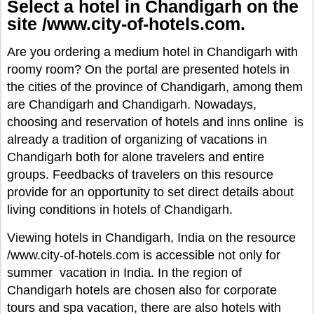
Select a hotel in Chandigarh on the
site /www.city-of-hotels.com.
Are you ordering a medium hotel in Chandigarh with
roomy room? On the portal are presented hotels in
the cities of the province of Chandigarh, among them
are Chandigarh and Chandigarh. Nowadays,
choosing and reservation of hotels and inns online is
already a tradition of organizing of vacations in
Chandigarh both for alone travelers and entire
groups. Feedbacks of travelers on this resource
provide for an opportunity to set direct details about
living conditions in hotels of Chandigarh.
Viewing hotels in Chandigarh, India on the resource
/www.city-of-hotels.com is accessible not only for
summer vacation in India. In the region of
Chandigarh hotels are chosen also for corporate
tours and spa vacation, there are also hotels with