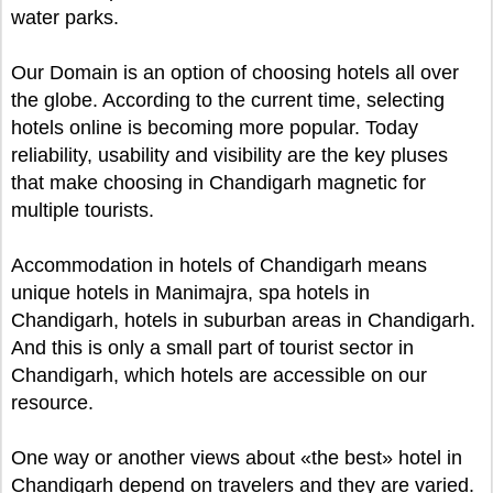
water parks.
Our Domain is an option of choosing hotels all over
the globe. According to the current time, selecting
hotels online is becoming more popular. Today
reliability, usability and visibility are the key pluses
that make choosing in Chandigarh magnetic for
multiple tourists.
Accommodation in hotels of Chandigarh means
unique hotels in Manimajra, spa hotels in
Chandigarh, hotels in suburban areas in Chandigarh.
And this is only a small part of tourist sector in
Chandigarh, which hotels are accessible on our
resource.
One way or another views about «the best» hotel in
Chandigarh depend on travelers and they are varied.