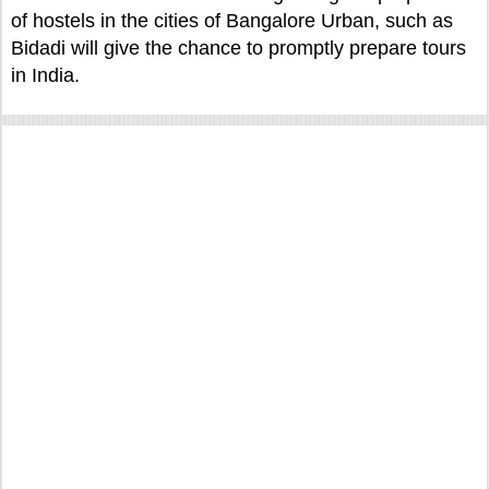
of hostels in the cities of Bangalore Urban, such as
Bidadi will give the chance to promptly prepare tours
in India.