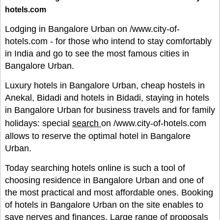
hotels.com
Lodging in Bangalore Urban on /www.city-of-
hotels.com - for those who intend to stay comfortably
in India and go to see the most famous cities in
Bangalore Urban.
Luxury hotels in Bangalore Urban, cheap hostels in
Anekal, Bidadi and hotels in Bidadi, staying in hotels
in Bangalore Urban for business travels and for family
holidays: special
search
on /www.city-of-hotels.com
allows to reserve the optimal hotel in Bangalore
Urban.
Today searching hotels online is such a tool of
choosing residence in Bangalore Urban and one of
the most practical and most affordable ones. Booking
of hotels in Bangalore Urban on the site enables to
save nerves and finances. Large range of proposals