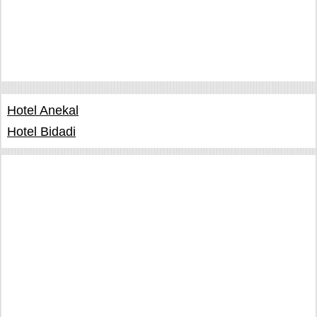
Hotel Anekal
Hotel Bidadi