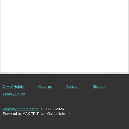
City of Hotels
About us
Contact
Sitemap
Privacy Policy
www.city-of-hotels.com
(c) 2008---2026
Powered by MAX-TD Travel Guide Network