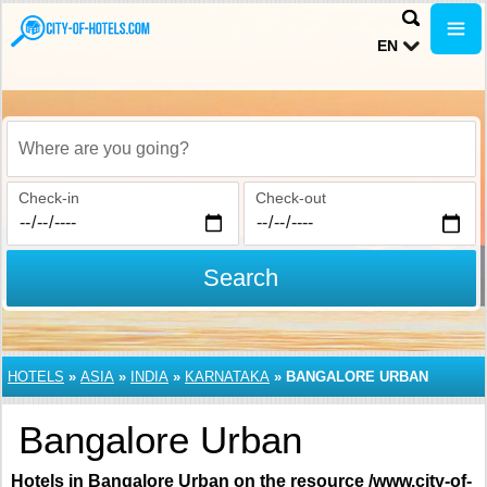
EN
Where are you going?
Check-in
Check-out
Search
HOTELS
»
ASIA
»
INDIA
»
KARNATAKA
»
BANGALORE URBAN
Bangalore Urban
Hotels in Bangalore Urban on the resource /www.city-of-