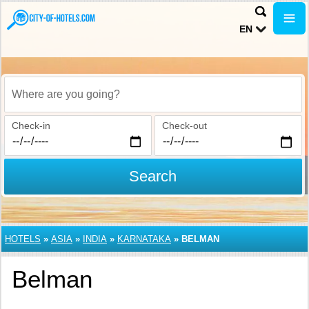
EN
Where are you going?
Check-in
Check-out
Search
HOTELS
»
ASIA
»
INDIA
»
KARNATAKA
»
BELMAN
Belman