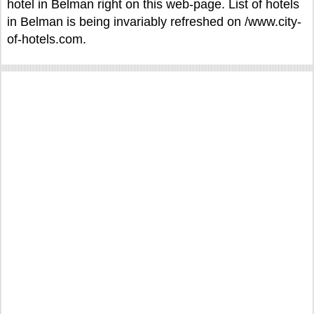
hotel in Belman right on this web-page. List of hotels
in Belman is being invariably refreshed on /www.city-
of-hotels.com.