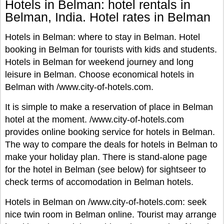
Hotels in Belman: hotel rentals in
Belman, India. Hotel rates in Belman
Hotels in Belman: where to stay in Belman. Hotel
booking in Belman for tourists with kids and students.
Hotels in Belman for weekend journey and long
leisure in Belman. Choose economical hotels in
Belman with /www.city-of-hotels.com.
It is simple to make a reservation of place in Belman
hotel at the moment. /www.city-of-hotels.com
provides online booking service for hotels in Belman.
The way to compare the deals for hotels in Belman to
make your holiday plan. There is stand-alone page
for the hotel in Belman (see below) for sightseer to
check terms of accomodation in Belman hotels.
Hotels in Belman on /www.city-of-hotels.com: seek
nice twin room in Belman online. Tourist may arrange