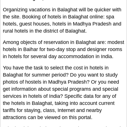
Organizing vacations in Balaghat will be quicker with
the site. Booking of hotels in Balaghat online: spa
hotels, guest houses, hotels in Madhya Pradesh and
rural hotels in the district of Balaghat.
Among objects of reservation in Balaghat are: modest
hotels in Baihar for two-day stop and designer rooms
in hotels for several day accommodation in India.
You have the task to select the cost in hotels in
Balaghat for summer period? Do you want to study
photos of hostels in Madhya Pradesh? Or you need
get information about special programs and special
services in hotels of India? Specific data for any of
the hotels in Balaghat, taking into account current
tariffs for staying, class, Internet and nearby
attractions can be viewed on this portal.