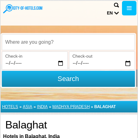
EN
Where are you going?
Check-in
Check-out
Search
HOTELS
»
ASIA
»
INDIA
»
MADHYA PRADESH
»
BALAGHAT
Balaghat
Hotels in Balaghat, India