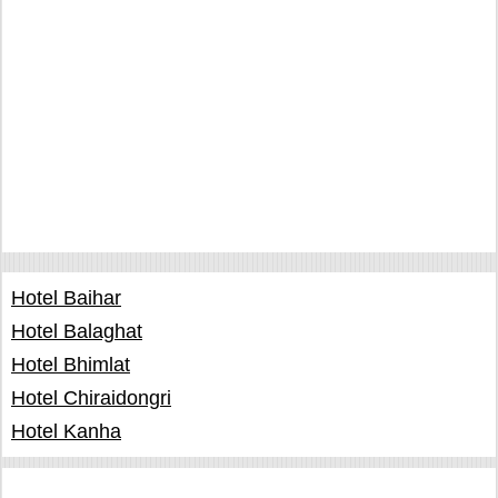
Hotel Baihar
Hotel Balaghat
Hotel Bhimlat
Hotel Chiraidongri
Hotel Kanha