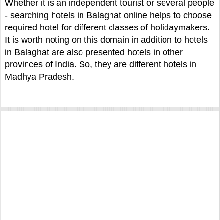
Whether it is an independent tourist or several people
- searching hotels in Balaghat online helps to choose
required hotel for different classes of holidaymakers.
It is worth noting on this domain in addition to hotels
in Balaghat are also presented hotels in other
provinces of India. So, they are different hotels in
Madhya Pradesh.