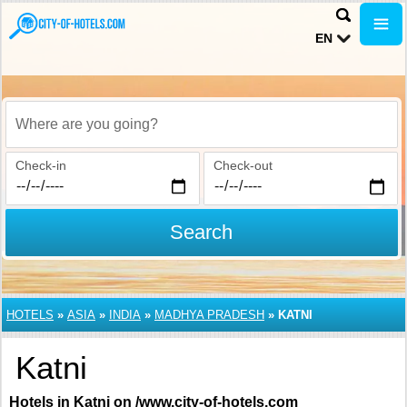
EN
Where are you going?
Check-in
Check-out
Search
HOTELS
»
ASIA
»
INDIA
»
MADHYA PRADESH
»
KATNI
Katni
Hotels in Katni on /www.city-of-hotels.com