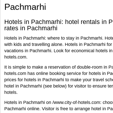
Pachmarhi
Hotels in Pachmarhi: hotel rentals in 
rates in Pachmarhi
Hotels in Pachmarhi: where to stay in Pachmarhi. Hotel
with kids and travelling alone. Hotels in Pachmarhi for 
vacations in Pachmarhi. Look for economical hotels in
hotels.com.
It is simple to make a reservation of double-room in P
hotels.com has online booking service for hotels in P
prices for hotels in Pachmarhi to make your travel sch
hotel in Pachmarhi (see below) for visitor to ensure 
hotels.
Hotels in Pachmarhi on /www.city-of-hotels.com: cho
Pachmarhi online. Visitor is free to arrange hotel in P