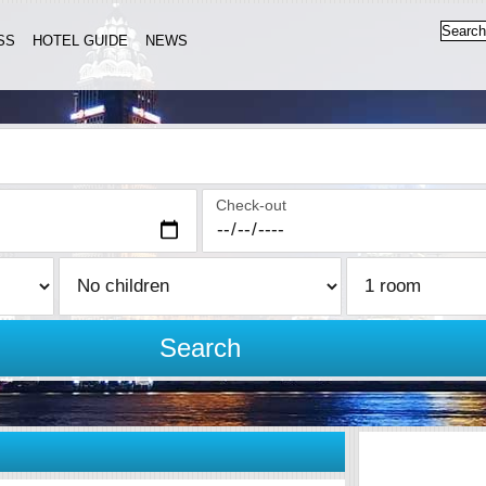
SS
HOTEL GUIDE
NEWS
Check-out
Search