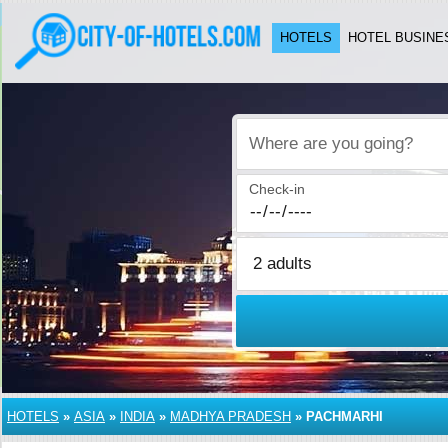
HOTELS
HOTEL BUSINE
Where are you going?
Check-in
HOTELS
»
ASIA
»
INDIA
»
MADHYA PRADESH
»
PACHMARHI