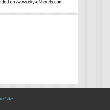
raded on /www.city-of-hotels.com.
acy Policy