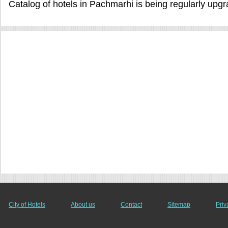
Catalog of hotels in Pachmarhi is being regularly upg
City of Hotels
About us
Contact
Sitemap
Priv