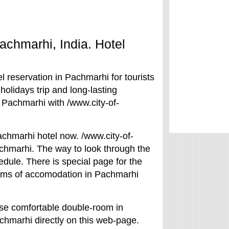
Pachmarhi, India. Hotel
 reservation in Pachmarhi for tourists
holidays trip and long-lasting
 Pachmarhi with /www.city-of-
achmarhi hotel now. /www.city-of-
achmarhi. The way to look through the
edule. There is special page for the
terms of accomodation in Pachmarhi
ose comfortable double-room in
achmarhi directly on this web-page.