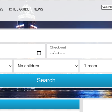
SS
HOTEL GUIDE
NEWS
Check-out
Search