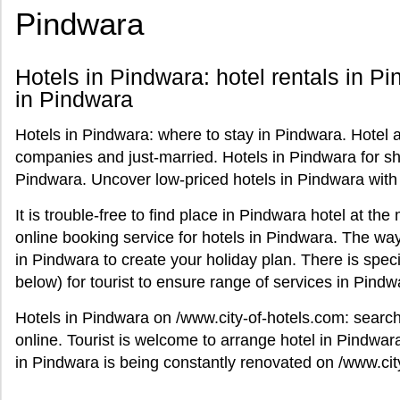
Pindwara
Hotels in Pindwara: hotel rentals in Pi
in Pindwara
Hotels in Pindwara: where to stay in Pindwara. Hotel
companies and just-married. Hotels in Pindwara for sho
Pindwara. Uncover low-priced hotels in Pindwara with
It is trouble-free to find place in Pindwara hotel at t
online booking service for hotels in Pindwara. The way 
in Pindwara to create your holiday plan. There is spec
below) for tourist to ensure range of services in Pindw
Hotels in Pindwara on /www.city-of-hotels.com: searc
online. Tourist is welcome to arrange hotel in Pindwara
in Pindwara is being constantly renovated on /www.cit