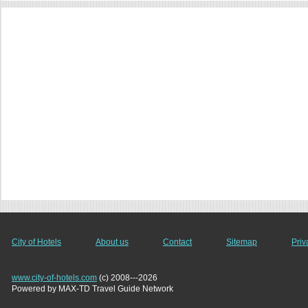
City of Hotels
About us
Contact
Sitemap
Priv
www.city-of-hotels.com
(c) 2008---2026
Powered by MAX-TD Travel Guide Network