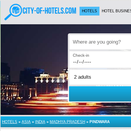
HOTELS
HOTEL BUSINE
Where are you going?
Check-in
HOTELS
»
ASIA
»
INDIA
»
MADHYA PRADESH
»
PINDWARA