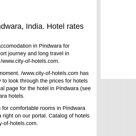
ndwara, India. Hotel rates
 accomodation in Pindwara for
rt journey and long travel in
 /www.city-of-hotels.com.
he moment. /www.city-of-hotels.com has
to look through the prices for hotels
ial page for the hotel in Pindwara (see
ara hotels.
h for comfortable rooms in Pindwara
 right on our portal. Catalog of hotels
y-of-hotels.com.