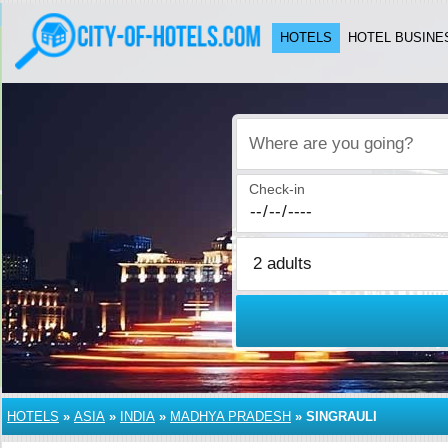
HOTELS
HOTEL BUSINE
Where are you going?
Check-in
HOTELS
»
ASIA
»
INDIA
»
MADHYA PRADESH
»
SINGRAULI