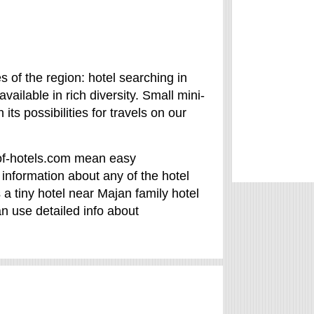
es of the region: hotel searching in
ailable in rich diversity. Small mini-
its possibilities for travels on our
y-of-hotels.com mean easy
information about any of the hotel
s a tiny hotel near Majan family hotel
an use detailed info about