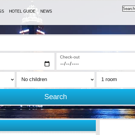
SS
HOTEL GUIDE
NEWS
Check-out
Search