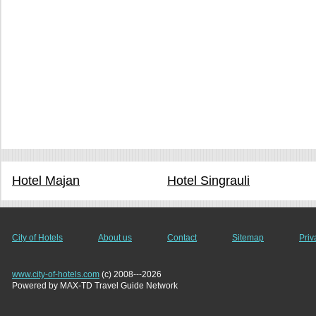
Hotel Majan
Hotel Singrauli
City of Hotels
About us
Contact
Sitemap
Priv
www.city-of-hotels.com
(c) 2008---2026
Powered by MAX-TD Travel Guide Network