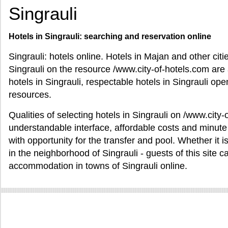
Singrauli
Hotels in Singrauli: searching and reservation online
Singrauli: hotels online. Hotels in Majan and other citi
Singrauli on the resource /www.city-of-hotels.com are av
hotels in Singrauli, respectable hotels in Singrauli open 
resources.
Qualities of selecting hotels in Singrauli on /www.cit
understandable interface, affordable costs and minute 
with opportunity for the transfer and pool. Whether it i
in the neighborhood of Singrauli - guests of this site c
accommodation in towns of Singrauli online.