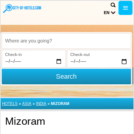
EN
Where are you going?
Check-in
Check-out
Search
HOTELS
»
ASIA
»
INDIA
»
MIZORAM
Mizoram