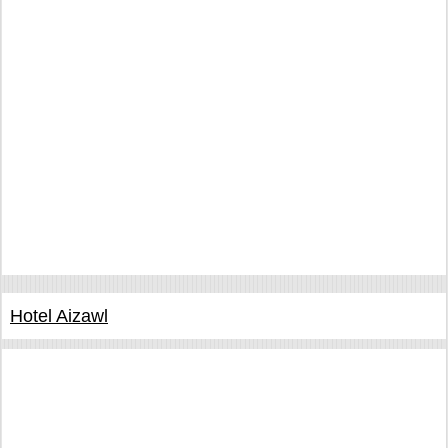
Hotel Aizawl