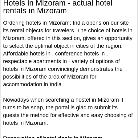
Hotels in Mizoram - actual hotel
rentals in Mizoram
Ordering hotels in Mizoram: India opens on our site
its rental objects for travelers. The choice of hotels in
Mizoram, offered in this section, gives an opportunity
to select the optimal object in cities of the region.
Affordable hotels in , conference hotels in ,
respectable apartments in - variety of options of
hotels in Mizoram convincingly demonstrates the
possibilities of the area of Mizoram for
accommodation in India.
Nowadays when searching a hostel in Mizoram it
turns to be snap, the portal is glad to submit its
guests the method for effective and easy choosing of
hotels in Mizoram.