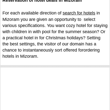
Reservation of hotel deals in Mizoram
For each available direction of
search for hotels
in
Mizoram you are given an opportunity to select
various specifications. You want cozy hotel for staying
with children in with pool for the summer season? Or
a practical hotel in for Christmas holidays? Setting
the best settings, the visitor of our domain has a
chance to instantaneously sort offered forordering
hotels in Mizoram.