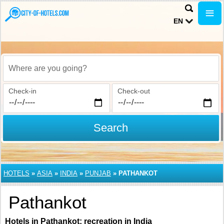
EN
Where are you going?
Check-in
Check-out
Search
HOTELS
»
ASIA
»
INDIA
»
PUNJAB
»
PATHANKOT
Pathankot
Hotels in Pathankot: recreation in India