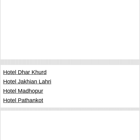
Hotel Dhar Khurd
Hotel Jakhian Lahri
Hotel Madhopur
Hotel Pathankot