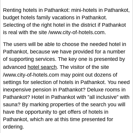
Renting hotels in Pathankot: mini-hotels in Pathankot,
budget hotels family vacations in Pathankot.
Selecting of the right hotel in the district if Pathankot
is real with the site /www.city-of-hotels.com.
The users will be able to choose the needed hotel in
Pathankot, because we have provided for a number
of supporting services. The key one is presented by
advanced
hotel search
. The visitor of the site
/www.city-of-hotels.com may point out dozens of
settings for selection of hotels in Pathankot. You need
inexpensive pension in Pathankot? Deluxe rooms in
Pathankot? Hotel in Pathankot with ”all inclusive” with
sauna? By marking properties of the search you will
have the opportunity to get offers of hotels in
Pathankot, which are at this time presented for
ordering.