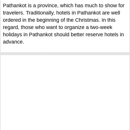
Pathankot is a province, which has much to show for
travelers. Traditionally, hotels in Pathankot are well
ordered in the beginning of the Christmas. In this
regard, those who want to organize a two-week
holidays in Pathankot should better reserve hotels in
advance.