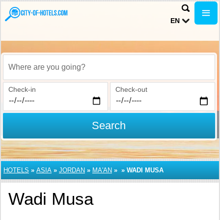
EN
Where are you going?
Check-in
Check-out
Search
HOTELS
»
ASIA
»
JORDAN
»
MA'AN
»
»
WADI MUSA
Wadi Musa