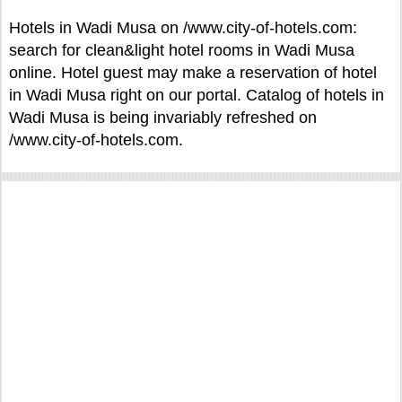
Hotels in Wadi Musa on /www.city-of-hotels.com:
search for clean&light hotel rooms in Wadi Musa
online. Hotel guest may make a reservation of hotel
in Wadi Musa right on our portal. Catalog of hotels in
Wadi Musa is being invariably refreshed on
/www.city-of-hotels.com.