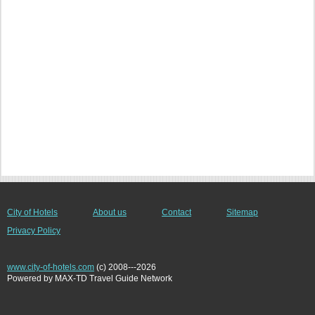
City of Hotels
About us
Contact
Sitemap
Privacy Policy
www.city-of-hotels.com
(c) 2008---2026
Powered by MAX-TD Travel Guide Network