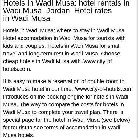
Hotels in Wadi Musa: hotel rentals in
Wadi Musa, Jordan. Hotel rates
in Wadi Musa
Hotels in Wadi Musa: where to stay in Wadi Musa.
Hotel accomodation in Wadi Musa for tourists with
kids and couples. Hotels in Wadi Musa for small
travel and long-term rest in Wadi Musa. Choose
cheap hotels in Wadi Musa with /www.city-of-
hotels.com.
It is easy to make a reservation of double-room in
Wadi Musa hotel in our time. /www.city-of-hotels.com
introduces online booking engine for hotels in Wadi
Musa. The way to compare the costs for hotels in
Wadi Musa to complete your travel plan. There is
special page for the hotel in Wadi Musa (see below)
for tourist to see terms of accomodation in Wadi
Musa hotels.