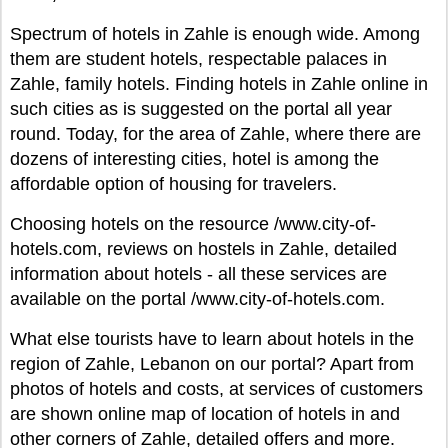
Spectrum of hotels in Zahle is enough wide. Among
them are student hotels, respectable palaces in
Zahle, family hotels. Finding hotels in Zahle online in
such cities as is suggested on the portal all year
round. Today, for the area of Zahle, where there are
dozens of interesting cities, hotel is among the
affordable option of housing for travelers.
Choosing hotels on the resource /www.city-of-
hotels.com, reviews on hostels in Zahle, detailed
information about hotels - all these services are
available on the portal /www.city-of-hotels.com.
What else tourists have to learn about hotels in the
region of Zahle, Lebanon on our portal? Apart from
photos of hotels and costs, at services of customers
are shown online map of location of hotels in and
other corners of Zahle, detailed offers and more.