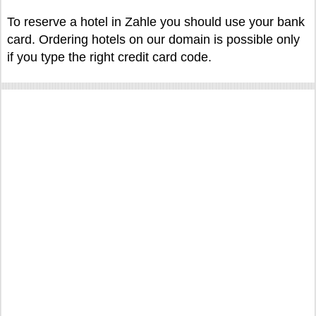
To reserve a hotel in Zahle you should use your bank
card. Ordering hotels on our domain is possible only
if you type the right credit card code.