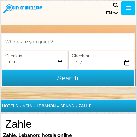
EN
Where are you going?
Check-in
Check-out
Search
HOTELS
»
ASIA
»
LEBANON
»
BEKAA
»
ZAHLE
Zahle
Zahle, Lebanon: hotels online