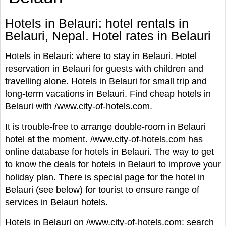
Hotels in Belauri: hotel rentals in
Belauri, Nepal. Hotel rates in Belauri
Hotels in Belauri: where to stay in Belauri. Hotel
reservation in Belauri for guests with children and
travelling alone. Hotels in Belauri for small trip and
long-term vacations in Belauri. Find cheap hotels in
Belauri with /www.city-of-hotels.com.
It is trouble-free to arrange double-room in Belauri
hotel at the moment. /www.city-of-hotels.com has
online database for hotels in Belauri. The way to get
to know the deals for hotels in Belauri to improve your
holiday plan. There is special page for the hotel in
Belauri (see below) for tourist to ensure range of
services in Belauri hotels.
Hotels in Belauri on /www.city-of-hotels.com: search