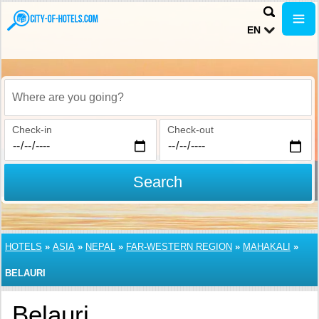
EN
Where are you going?
Check-in
Check-out
Search
HOTELS
»
ASIA
»
NEPAL
»
FAR-WESTERN REGION
»
MAHAKALI
»
BELAURI
Belauri