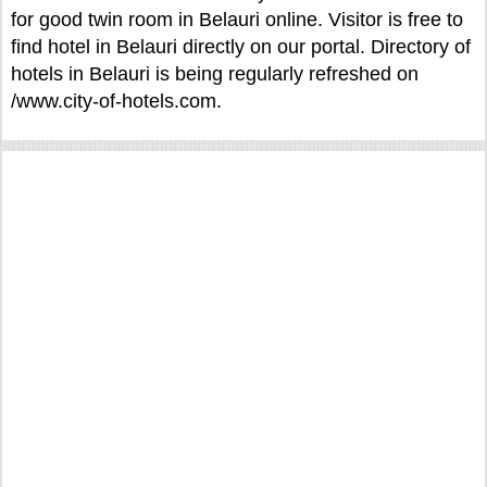
for good twin room in Belauri online. Visitor is free to
find hotel in Belauri directly on our portal. Directory of
hotels in Belauri is being regularly refreshed on
/www.city-of-hotels.com.