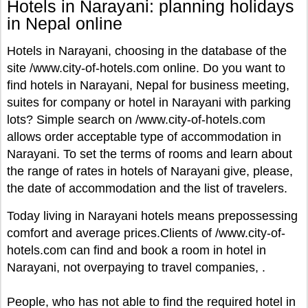
Hotels in Narayani: planning holidays
in Nepal online
Hotels in Narayani, choosing in the database of the
site /www.city-of-hotels.com online. Do you want to
find hotels in Narayani, Nepal for business meeting,
suites for company or hotel in Narayani with parking
lots? Simple search on /www.city-of-hotels.com
allows order acceptable type of accommodation in
Narayani. To set the terms of rooms and learn about
the range of rates in hotels of Narayani give, please,
the date of accommodation and the list of travelers.
Today living in Narayani hotels means prepossessing
comfort and average prices.Clients of /www.city-of-
hotels.com can find and book a room in hotel in
Narayani, not overpaying to travel companies, .
People, who has not able to find the required hotel in