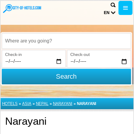
EN
Where are you going?
Check-in
Check-out
Search
HOTELS
»
ASIA
»
NEPAL
»
NARAYANI
»
NARAYANI
Narayani