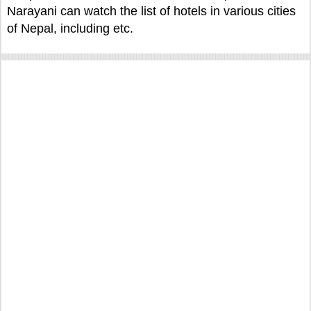
Narayani can watch the list of hotels in various cities
of Nepal, including etc.