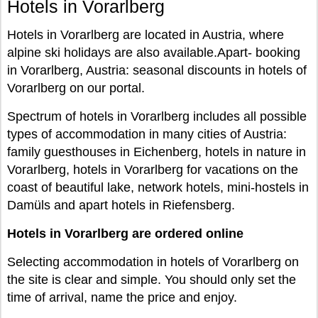
Hotels in Vorarlberg
Hotels in Vorarlberg are located in Austria, where
alpine ski holidays are also available.Apart- booking
in Vorarlberg, Austria: seasonal discounts in hotels of
Vorarlberg on our portal.
Spectrum of hotels in Vorarlberg includes all possible
types of accommodation in many cities of Austria:
family guesthouses in Eichenberg, hotels in nature in
Vorarlberg, hotels in Vorarlberg for vacations on the
coast of beautiful lake, network hotels, mini-hostels in
Damüls and apart hotels in Riefensberg.
Hotels in Vorarlberg are ordered online
Selecting accommodation in hotels of Vorarlberg on
the site is clear and simple. You should only set the
time of arrival, name the price and enjoy.