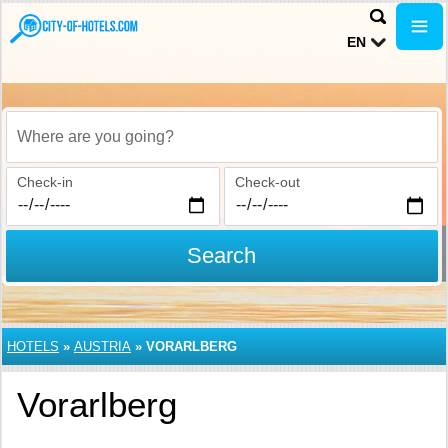
EN
Where are you going?
Check-in
Check-out
Search
HOTELS
»
AUSTRIA
»
VORARLBERG
Vorarlberg