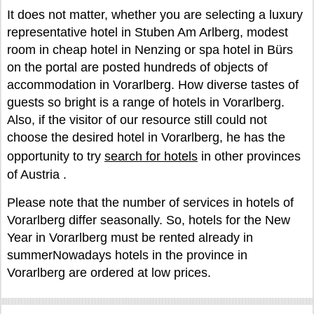
It does not matter, whether you are selecting a luxury
representative hotel in Stuben Am Arlberg, modest
room in cheap hotel in Nenzing or spa hotel in Bürs
on the portal are posted hundreds of objects of
accommodation in Vorarlberg. How diverse tastes of
guests so bright is a range of hotels in Vorarlberg.
Also, if the visitor of our resource still could not
choose the desired hotel in Vorarlberg, he has the
opportunity to try
search for hotels
in other provinces
of Austria .
Please note that the number of services in hotels of
Vorarlberg differ seasonally. So, hotels for the New
Year in Vorarlberg must be rented already in
summerNowadays hotels in the province in
Vorarlberg are ordered at low prices.