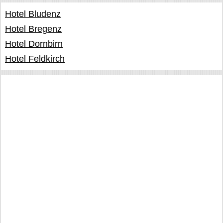
Hotel Bludenz
Hotel Bregenz
Hotel Dornbirn
Hotel Feldkirch