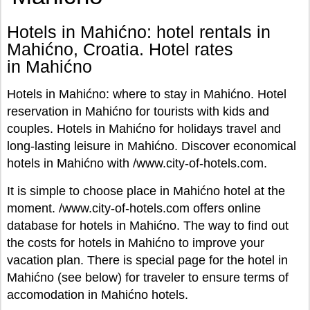
Hotels in Mahićno: hotel rentals in
Mahićno, Croatia. Hotel rates
in Mahićno
Hotels in Mahićno: where to stay in Mahićno. Hotel
reservation in Mahićno for tourists with kids and
couples. Hotels in Mahićno for holidays travel and
long-lasting leisure in Mahićno. Discover economical
hotels in Mahićno with /www.city-of-hotels.com.
It is simple to choose place in Mahićno hotel at the
moment. /www.city-of-hotels.com offers online
database for hotels in Mahićno. The way to find out
the costs for hotels in Mahićno to improve your
vacation plan. There is special page for the hotel in
Mahićno (see below) for traveler to ensure terms of
accomodation in Mahićno hotels.