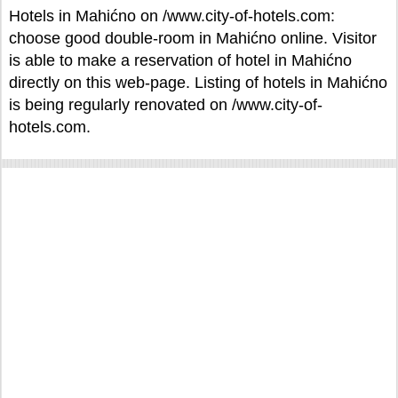
Hotels in Mahićno on /www.city-of-hotels.com:
choose good double-room in Mahićno online. Visitor
is able to make a reservation of hotel in Mahićno
directly on this web-page. Listing of hotels in Mahićno
is being regularly renovated on /www.city-of-
hotels.com.