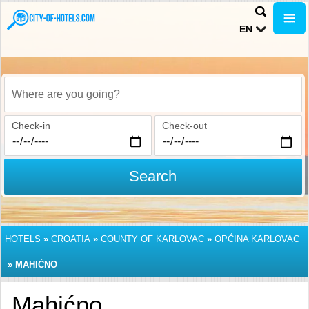
EN
Where are you going?
Check-in
Check-out
Search
HOTELS
»
CROATIA
»
COUNTY OF KARLOVAC
»
OPĆINA KARLOVAC
»
MAHIĆNO
Mahićno