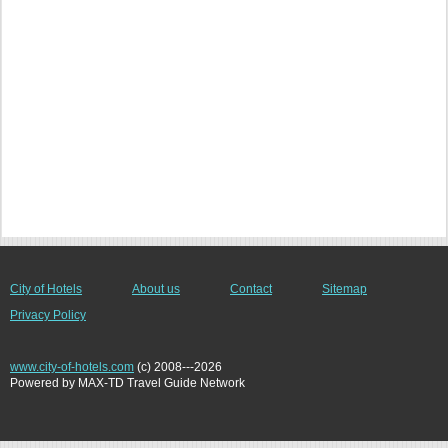
City of Hotels
About us
Contact
Sitemap
Privacy Policy
www.city-of-hotels.com
(c) 2008---2026
Powered by MAX-TD Travel Guide Network