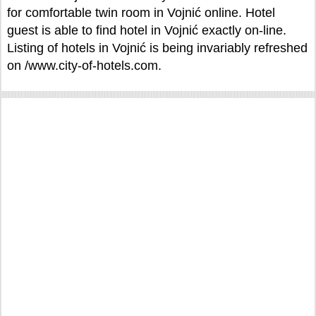
for comfortable twin room in Vojnić online. Hotel
guest is able to find hotel in Vojnić exactly on-line.
Listing of hotels in Vojnić is being invariably refreshed
on /www.city-of-hotels.com.