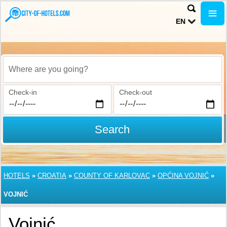
EN
Where are you going?
Check-in
Check-out
Search
HOTELS
»
CROATIA
»
COUNTY OF KARLOVAC
»
OPĆINA VOJNIĆ
»
VOJNIĆ
Vojnić