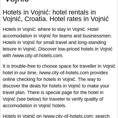
Hotels in Vojnić: hotel rentals in
Vojnić, Croatia. Hotel rates in Vojnić
Hotels in Vojnić: where to stay in Vojnić. Hotel
accomodation in Vojnić for teams and businessmen.
Hotels in Vojnić for small travel and long-standing
leisure in Vojnić. Discover low-priced hotels in Vojnić
with /www.city-of-hotels.com.
It is trouble-free to choose space for traveller in Vojnić
hotel in our time. /www.city-of-hotels.com provides
online checking for hotels in Vojnić. The way to
discover the deals for hotels in Vojnić to make your
travel plan. There is special page for the hotel in
Vojnić (see below) for traveler to verify quality of
accomodation in Vojnić hotels.
Hotels in Vojnić on /www.city-of-hotels.com: search