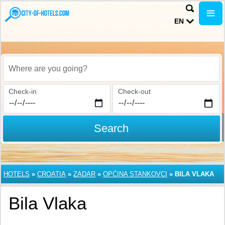
EN
Where are you going?
Check-in
Check-out
Search
HOTELS
»
CROATIA
»
ZADAR
»
OPĆINA STANKOVCI
»
BILA VLAKA
Bila Vlaka