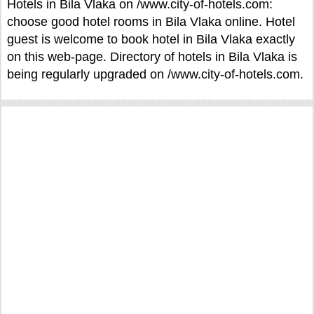
Hotels in Bila Vlaka on /www.city-of-hotels.com:
choose good hotel rooms in Bila Vlaka online. Hotel
guest is welcome to book hotel in Bila Vlaka exactly
on this web-page. Directory of hotels in Bila Vlaka is
being regularly upgraded on /www.city-of-hotels.com.