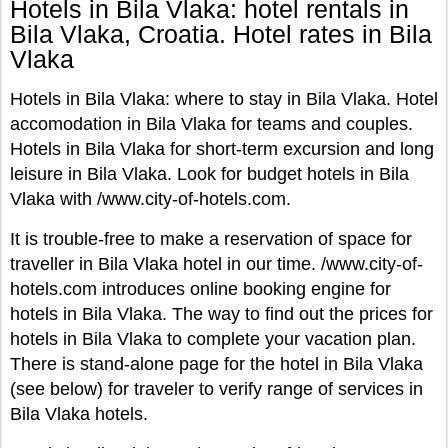
Hotels in Bila Vlaka: hotel rentals in
Bila Vlaka, Croatia. Hotel rates in Bila
Vlaka
Hotels in Bila Vlaka: where to stay in Bila Vlaka. Hotel
accomodation in Bila Vlaka for teams and couples.
Hotels in Bila Vlaka for short-term excursion and long
leisure in Bila Vlaka. Look for budget hotels in Bila
Vlaka with /www.city-of-hotels.com.
It is trouble-free to make a reservation of space for
traveller in Bila Vlaka hotel in our time. /www.city-of-
hotels.com introduces online booking engine for
hotels in Bila Vlaka. The way to find out the prices for
hotels in Bila Vlaka to complete your vacation plan.
There is stand-alone page for the hotel in Bila Vlaka
(see below) for traveler to verify range of services in
Bila Vlaka hotels.