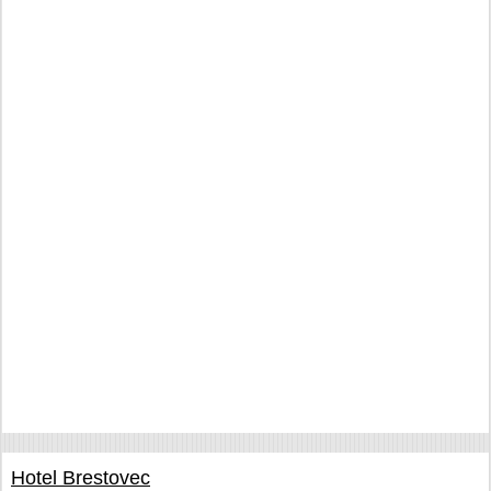
Hotel Brestovec