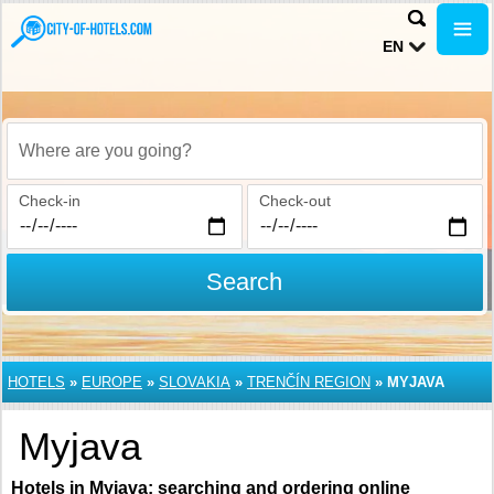
EN
Where are you going?
Check-in
Check-out
Search
HOTELS
»
EUROPE
»
SLOVAKIA
»
TRENČÍN REGION
»
MYJAVA
Myjava
Hotels in Myjava: searching and ordering online