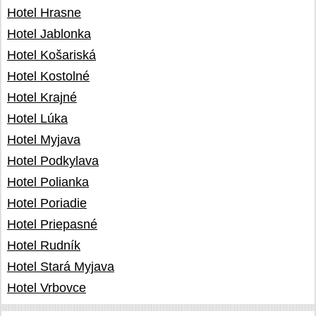
Hotel Hrasne
Hotel Jablonka
Hotel Košariská
Hotel Kostolné
Hotel Krajné
Hotel Lúka
Hotel Myjava
Hotel Podkylava
Hotel Polianka
Hotel Poriadie
Hotel Priepasné
Hotel Rudník
Hotel Stará Myjava
Hotel Vrbovce