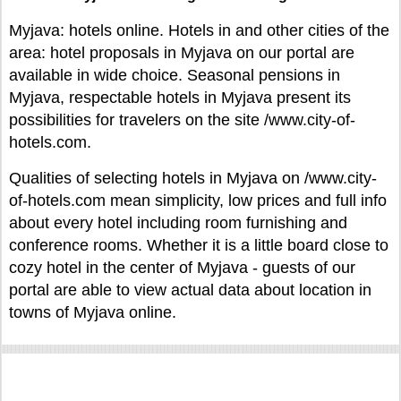
Myjava: hotels online. Hotels in and other cities of the
area: hotel proposals in Myjava on our portal are
available in wide choice. Seasonal pensions in
Myjava, respectable hotels in Myjava present its
possibilities for travelers on the site /www.city-of-
hotels.com.
Qualities of selecting hotels in Myjava on /www.city-
of-hotels.com mean simplicity, low prices and full info
about every hotel including room furnishing and
conference rooms. Whether it is a little board close to
cozy hotel in the center of Myjava - guests of our
portal are able to view actual data about location in
towns of Myjava online.