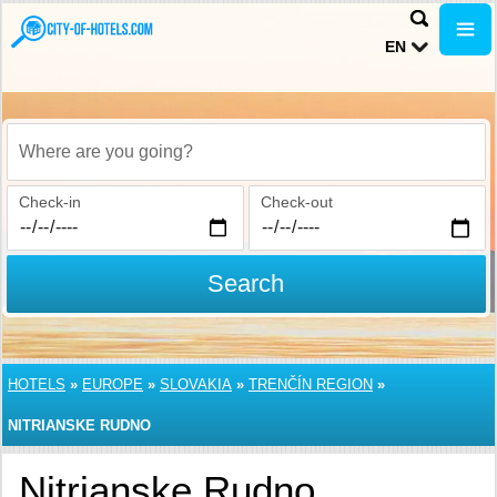
EN
Where are you going?
Check-in
Check-out
Search
HOTELS
»
EUROPE
»
SLOVAKIA
»
TRENČÍN REGION
»
NITRIANSKE RUDNO
Nitrianske Rudno