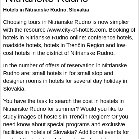
Hotels in Nitrianske Rudno, Slovakia
Choosing tours in Nitrianske Rudno is now simplier
with the resource /www.city-of-hotels.com. Booking of
hotels in Nitrianske Rudno online: conference hotels,
roadside hotels, hotels in Trenčín Region and low-
cost hotels in the district of Nitrianske Rudno.
In the number of offers of reservation in Nitrianske
Rudno are: small hotels in for small stop and
designer rooms in hotels for several day holiday in
Slovakia.
You have the task to search the cost in hostels in
Nitrianske Rudno for summer? Would you like to
study images of hostels in Trenčín Region? Or you
need know about special programs and exclusive
facilities in hotels of Slovakia? Additional events for