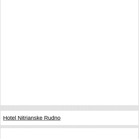
Hotel Nitrianske Rudno