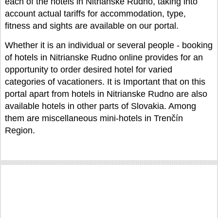
each of the hotels in Nitrianske Rudno, taking into
account actual tariffs for accommodation, type,
fitness and sights are available on our portal.
Whether it is an individual or several people - booking
of hotels in Nitrianske Rudno online provides for an
opportunity to order desired hotel for varied
categories of vacationers. It is Important that on this
portal apart from hotels in Nitrianske Rudno are also
available hotels in other parts of Slovakia. Among
them are miscellaneous mini-hotels in Trenčín
Region.