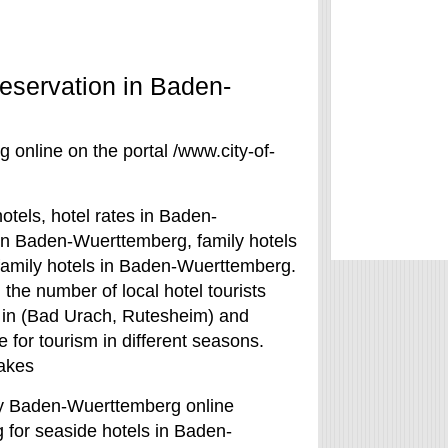
eservation in Baden-
online on the portal /www.city-of-
tels, hotel rates in Baden-
 in Baden-Wuerttemberg, family hotels
family hotels in Baden-Wuerttemberg.
the number of local hotel tourists
s in (Bad Urach, Rutesheim) and
for tourism in different seasons.
lakes
udy Baden-Wuerttemberg online
g for seaside hotels in Baden-