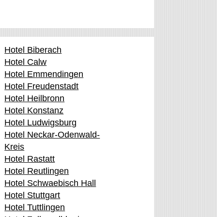
Hotel Biberach
Hotel Calw
Hotel Emmendingen
Hotel Freudenstadt
Hotel Heilbronn
Hotel Konstanz
Hotel Ludwigsburg
Hotel Neckar-Odenwald-
Kreis
Hotel Rastatt
Hotel Reutlingen
Hotel Schwaebisch Hall
Hotel Stuttgart
Hotel Tuttlingen