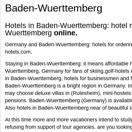
Baden-Wuerttemberg
Hotels in Baden-Wuerttemberg: hotel r
Wuerttemberg
online.
Germany and Baden-Wuerttemberg: hotels for ordering 
hotels.com.
Staying in Baden-Wuerttemberg: it means affordable ho
Wuerttemberg, Germany for fans of skiing,golf-hotels
in Baden-Wuerttemberg, hotels for businessmen and 
Baden-Wuerttemberg is a bright region in Germany. In 
may choose deluxe villas in (Rutesheim), mini-hostel
pensions. Baden-Wuerttemberg (Germany) is available 
Also hotels in Baden-Wuerttemberg near of beautiful 
At this time more and more vacationers intend to st
refusing from support of tour agencies. are you lookin