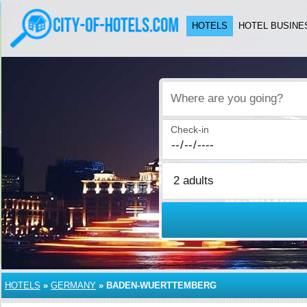
HOTELS
HOTEL BUSINE
Where are you going?
Check-in
HOTELS
»
GERMANY
»
BADEN-WUERTTEMBERG