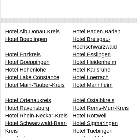
Hotel Alb-Donau-Kreis
Hotel Baden-Baden
Hotel Boeblingen
Hotel Breisgau-
Hochschwarzwald
Hotel Enzkreis
Hotel Esslingen
Hotel Goeppingen
Hotel Heidenheim
Hotel Hohenlohe
Hotel Karlsruhe
Hotel Lake Constance
Hotel Loerrach
Hotel Main-Tauber-Kreis
Hotel Mannheim
Hotel Ortenaukreis
Hotel Ostalbkreis
Hotel Ravensburg
Hotel Rems-Murr-Kreis
Hotel Rhein-Neckar-Kreis
Hotel Rottweil
Hotel Schwarzwald-Baar-
Hotel Sigmaringen
Kreis
Hotel Tuebingen