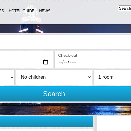
SS
HOTEL GUIDE
NEWS
Check-out
Search