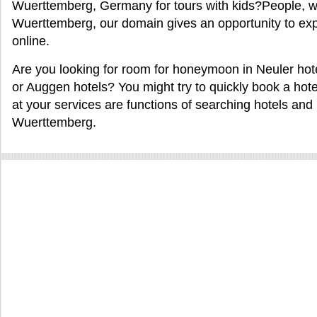
Wuerttemberg, Germany for tours with kids?People, w
Wuerttemberg, our domain gives an opportunity to ex
online.
Are you looking for room for honeymoon in Neuler hotel
or Auggen hotels? You might try to quickly book a hotel 
at your services are functions of searching hotels and m
Wuerttemberg.