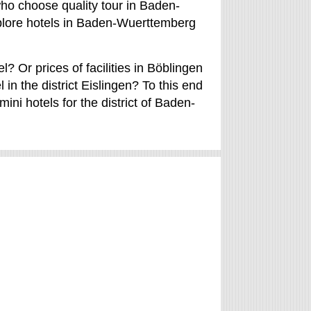
ho choose quality tour in Baden-
plore hotels in Baden-Wuerttemberg
? Or prices of facilities in Böblingen
in the district Eislingen? To this end
ini hotels for the district of Baden-