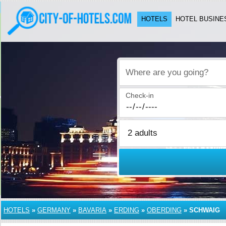
HOTELS
HOTEL BUSINE
Where are you going?
Check-in
HOTELS
»
GERMANY
»
BAVARIA
»
ERDING
»
OBERDING
»
SCHWAIG