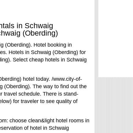
ntals in Schwaig
chwaig (Oberding)
g (Oberding). Hotel booking in
es. Hotels in Schwaig (Oberding) for
ing). Select cheap hotels in Schwaig
Oberding) hotel today. /www.city-of-
g (Oberding). The way to find out the
r travel schedule. There is stand-
ow) for traveler to see quality of
com: choose clean&light hotel rooms in
eservation of hotel in Schwaig