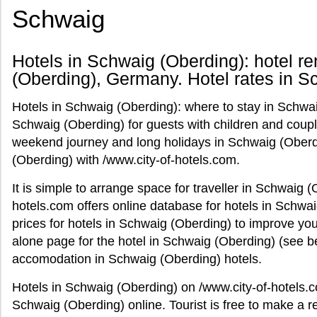
Schwaig
Hotels in Schwaig (Oberding): hotel re
(Oberding), Germany. Hotel rates in S
Hotels in Schwaig (Oberding): where to stay in Schwai
Schwaig (Oberding) for guests with children and coupl
weekend journey and long holidays in Schwaig (Oberd
(Oberding) with /www.city-of-hotels.com.
It is simple to arrange space for traveller in Schwaig (
hotels.com offers online database for hotels in Schwai
prices for hotels in Schwaig (Oberding) to improve you
alone page for the hotel in Schwaig (Oberding) (see bel
accomodation in Schwaig (Oberding) hotels.
Hotels in Schwaig (Oberding) on /www.city-of-hotels.
Schwaig (Oberding) online. Tourist is free to make a r