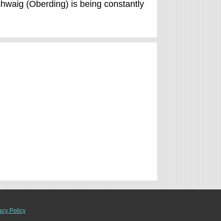
Schwaig (Oberding) is being constantly
acy Policy