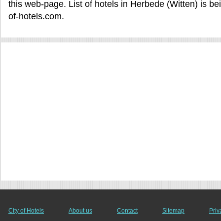
this web-page. List of hotels in Herbede (Witten) is b
of-hotels.com.
City of Hotels
About us
Contact
Sitemap
Priv