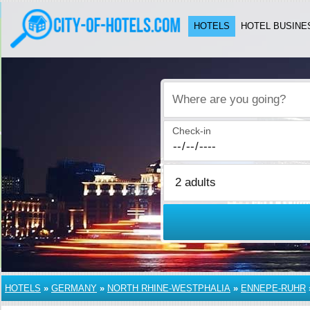
HOTELS
HOTEL BUSINE
Where are you going?
Check-in
HOTELS
»
GERMANY
»
NORTH RHINE-WESTPHALIA
»
ENNEPE-RUHR