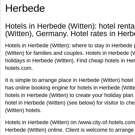
Herbede
Hotels in Herbede (Witten): hotel rent
(Witten), Germany. Hotel rates in Herb
Hotels in Herbede (Witten): where to stay in Herbede 
(Witten) for families and couples. Hotels in Herbede 
holidays in Herbede (Witten). Find cheap hotels in Her
hotels.com.
It is simple to arrange place in Herbede (Witten) hote
has online booking engine for hotels in Herbede (Witte
hotels in Herbede (Witten) to create your holiday plan
hotel in Herbede (Witten) (see below) for visitor to c
(Witten) hotels.
Hotels in Herbede (Witten) on /www.city-of-hotels.com
Herbede (Witten) online. Client is welcome to arrange 