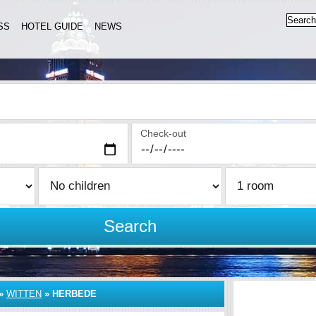
SS
HOTEL GUIDE
NEWS
Check-out
Search
»
WITTEN
»
HERBEDE