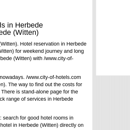
als in Herbede
ede (Witten)
(Witten). Hotel reservation in Herbede
(Witten) for weekend journey and long
bede (Witten) with /www.city-of-
l nowadays. /www.city-of-hotels.com
n). The way to find out the costs for
. There is stand-alone page for the
heck range of services in Herbede
: search for good hotel rooms in
hotel in Herbede (Witten) directly on