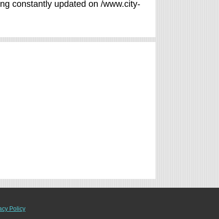
eing constantly updated on /www.city-
acy Policy