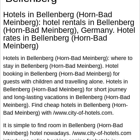
Hotels in Bellenberg (Horn-Bad
Meinberg): hotel rentals in Bellenberg
(Horn-Bad Meinberg), Germany. Hotel
rates in Bellenberg (Horn-Bad
Meinberg)
Hotels in Bellenberg (Horn-Bad Meinberg): where to
stay in Bellenberg (Horn-Bad Meinberg). Hotel
booking in Bellenberg (Horn-Bad Meinberg) for
guests with children and travelling alone. Hotels in
Bellenberg (Horn-Bad Meinberg) for short journey
and long-lasting vacations in Bellenberg (Horn-Bad
Meinberg). Find cheap hotels in Bellenberg (Horn-
Bad Meinberg) with /www.city-of-hotels.com.
It is simple to find room in Bellenberg (Horn-Bad
Meinberg) hotel nowadays. /www.city-of-hotels.com