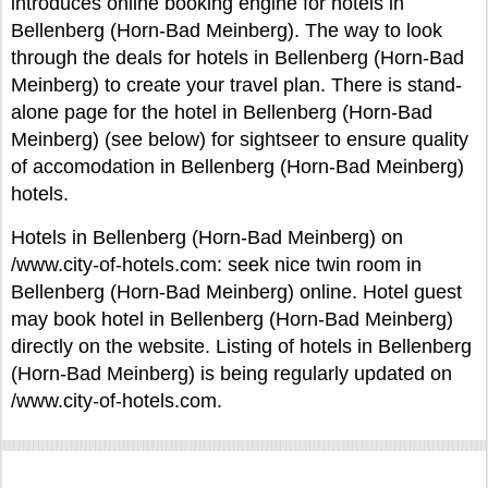
introduces online booking engine for hotels in
Bellenberg (Horn-Bad Meinberg). The way to look
through the deals for hotels in Bellenberg (Horn-Bad
Meinberg) to create your travel plan. There is stand-
alone page for the hotel in Bellenberg (Horn-Bad
Meinberg) (see below) for sightseer to ensure quality
of accomodation in Bellenberg (Horn-Bad Meinberg)
hotels.
Hotels in Bellenberg (Horn-Bad Meinberg) on
/www.city-of-hotels.com: seek nice twin room in
Bellenberg (Horn-Bad Meinberg) online. Hotel guest
may book hotel in Bellenberg (Horn-Bad Meinberg)
directly on the website. Listing of hotels in Bellenberg
(Horn-Bad Meinberg) is being regularly updated on
/www.city-of-hotels.com.