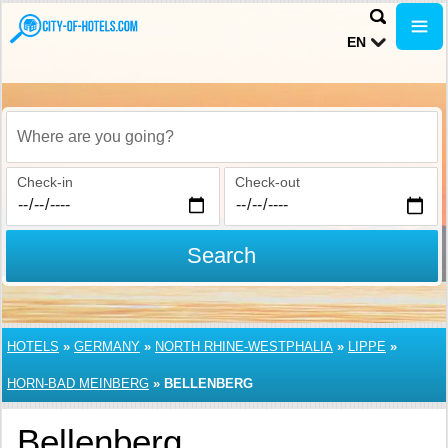
EN
Where are you going?
Check-in
Check-out
Search
HOTELS
»
GERMANY
»
NORTH RHINE-WESTPHALIA
»
LIPPE
»
HORN-BAD MEINBERG
»
BELLENBERG
Bellenberg