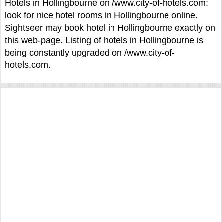
Hotels in Hollingbourne on /www.city-of-hotels.com:
look for nice hotel rooms in Hollingbourne online.
Sightseer may book hotel in Hollingbourne exactly on
this web-page. Listing of hotels in Hollingbourne is
being constantly upgraded on /www.city-of-
hotels.com.