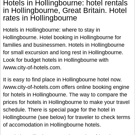
Hotels in Hollingbourne: hotel rentals
in Hollingbourne, Great Britain. Hotel
rates in Hollingbourne
Hotels in Hollingbourne: where to stay in
Hollingbourne. Hotel booking in Hollingbourne for
families and businessmen. Hotels in Hollingbourne
for small excursion and long rest in Hollingbourne.
Look for budget hotels in Hollingbourne with
/www.city-of-hotels.com.
It is easy to find place in Hollingbourne hotel now.
/www.city-of-hotels.com offers online booking engine
for hotels in Hollingbourne. The way to compare the
prices for hotels in Hollingbourne to make your travel
schedule. There is special page for the hotel in
Hollingbourne (see below) for traveler to check terms
of accomodation in Hollingbourne hotels.