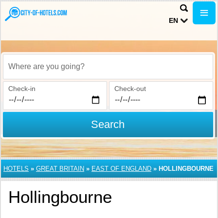
EN
Where are you going?
Check-in
Check-out
Search
HOTELS
»
GREAT BRITAIN
»
EAST OF ENGLAND
»
HOLLINGBOURNE
Hollingbourne