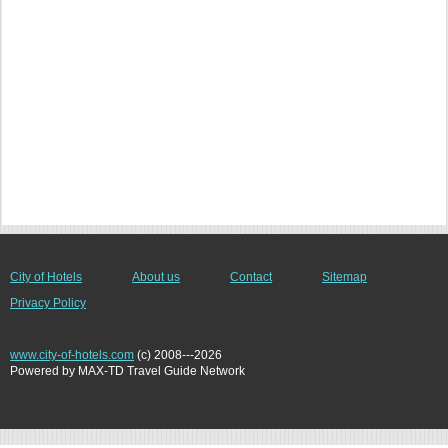
City of Hotels
About us
Contact
Sitemap
Privacy Policy
www.city-of-hotels.com
(c) 2008---2026
Powered by MAX-TD Travel Guide Network