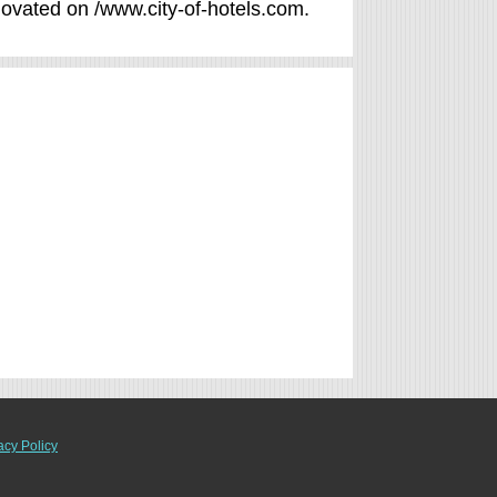
enovated on /www.city-of-hotels.com.
acy Policy