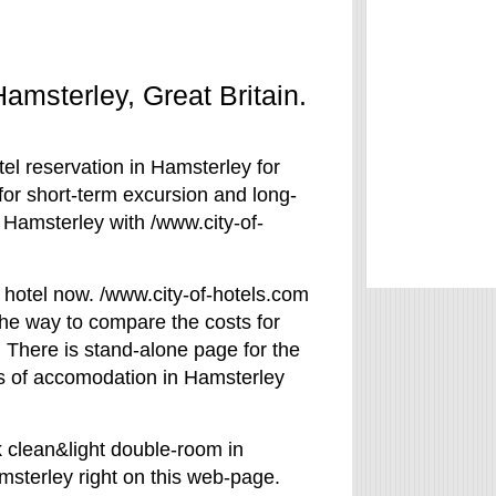
Hamsterley, Great Britain.
el reservation in Hamsterley for
for short-term excursion and long-
 Hamsterley with /www.city-of-
 hotel now. /www.city-of-hotels.com
The way to compare the costs for
 There is stand-alone page for the
rms of accomodation in Hamsterley
k clean&light double-room in
amsterley right on this web-page.