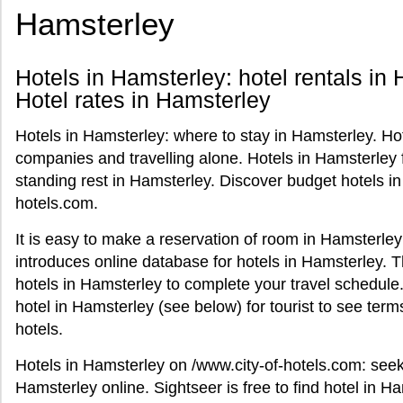
Hamsterley
Hotels in Hamsterley: hotel rentals in 
Hotel rates in Hamsterley
Hotels in Hamsterley: where to stay in Hamsterley. Hot
companies and travelling alone. Hotels in Hamsterley 
standing rest in Hamsterley. Discover budget hotels in
hotels.com.
It is easy to make a reservation of room in Hamsterley
introduces online database for hotels in Hamsterley. 
hotels in Hamsterley to complete your travel schedule.
hotel in Hamsterley (see below) for tourist to see te
hotels.
Hotels in Hamsterley on /www.city-of-hotels.com: see
Hamsterley online. Sightseer is free to find hotel in H