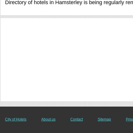
Directory of hotels in Hamsterley is being regularly r
City of Hotels
About us
Contact
Sitemap
Priv