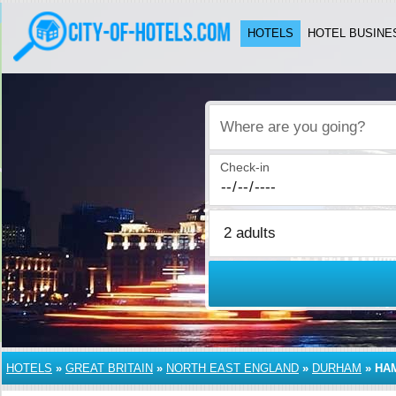
HOTELS
HOTEL BUSINE
Where are you going?
Check-in
HOTELS
»
GREAT BRITAIN
»
NORTH EAST ENGLAND
»
DURHAM
»
HA