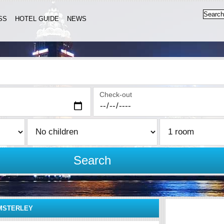
SS
HOTEL GUIDE
NEWS
Check-out
Search
MSTERLEY