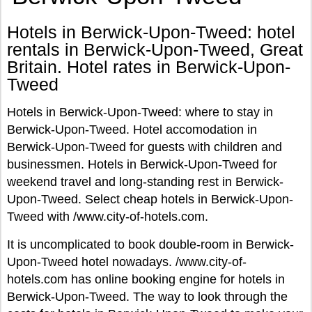
Hotels in Berwick-Upon-Tweed: hotel
rentals in Berwick-Upon-Tweed, Great
Britain. Hotel rates in Berwick-Upon-
Tweed
Hotels in Berwick-Upon-Tweed: where to stay in
Berwick-Upon-Tweed. Hotel accomodation in
Berwick-Upon-Tweed for guests with children and
businessmen. Hotels in Berwick-Upon-Tweed for
weekend travel and long-standing rest in Berwick-
Upon-Tweed. Select cheap hotels in Berwick-Upon-
Tweed with /www.city-of-hotels.com.
It is uncomplicated to book double-room in Berwick-
Upon-Tweed hotel nowadays. /www.city-of-
hotels.com has online booking engine for hotels in
Berwick-Upon-Tweed. The way to look through the