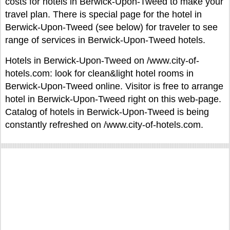
costs for hotels in Berwick-Upon-Tweed to make your
travel plan. There is special page for the hotel in
Berwick-Upon-Tweed (see below) for traveler to see
range of services in Berwick-Upon-Tweed hotels.
Hotels in Berwick-Upon-Tweed on /www.city-of-
hotels.com: look for clean&light hotel rooms in
Berwick-Upon-Tweed online. Visitor is free to arrange
hotel in Berwick-Upon-Tweed right on this web-page.
Catalog of hotels in Berwick-Upon-Tweed is being
constantly refreshed on /www.city-of-hotels.com.