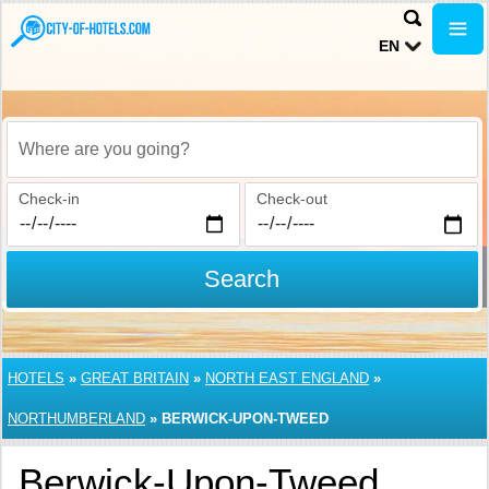
EN
Where are you going?
Check-in
Check-out
Search
HOTELS
»
GREAT BRITAIN
»
NORTH EAST ENGLAND
»
NORTHUMBERLAND
»
BERWICK-UPON-TWEED
Berwick-Upon-Tweed