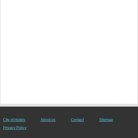
City of Hotels
About us
Contact
Sitemap
Privacy Policy