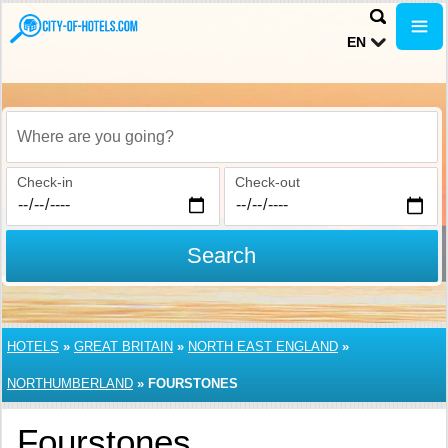
EN
Where are you going?
Check-in
Check-out
Search
HOTELS
»
GREAT BRITAIN
»
NORTH EAST ENGLAND
»
NORTHUMBERLAND
»
FOURSTONES
Fourstones