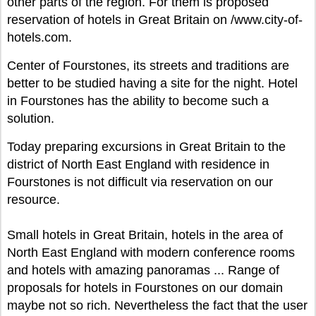
other parts of the region. For them is proposed
reservation of hotels in Great Britain on /www.city-of-
hotels.com.
Center of Fourstones, its streets and traditions are
better to be studied having a site for the night. Hotel
in Fourstones has the ability to become such a
solution.
Today preparing excursions in Great Britain to the
district of North East England with residence in
Fourstones is not difficult via reservation on our
resource.
Small hotels in Great Britain, hotels in the area of
North East England with modern conference rooms
and hotels with amazing panoramas ... Range of
proposals for hotels in Fourstones on our domain
maybe not so rich. Nevertheless the fact that the user