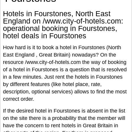
Hotels in Fourstones, North East
England on /www.city-of-hotels.com:
operational booking in Fourstones,
hotel deals in Fourstones
How hard is it to book a hotel in Fourstones (North
East England , Great Britain) nowadays? On the
resource /www.city-of-hotels.com the way of booking
of a hotel in Fourstones is a question that is resolved
in a few minutes. Just rent the hotels in Fourstones
by different features (like hotel place, rate,
description, optional services) allows to find the most
correct order.
If the desired hotel in Fourstones is absent in the list
on the site there is a probability that the member will
have the concern to rent hotels in Great Britain in