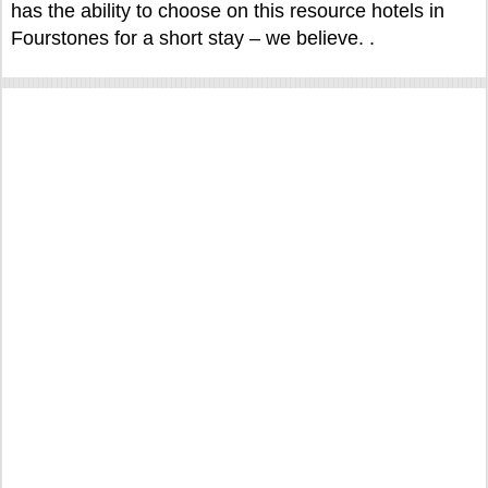
has the ability to choose on this resource hotels in
Fourstones for a short stay – we believe. .