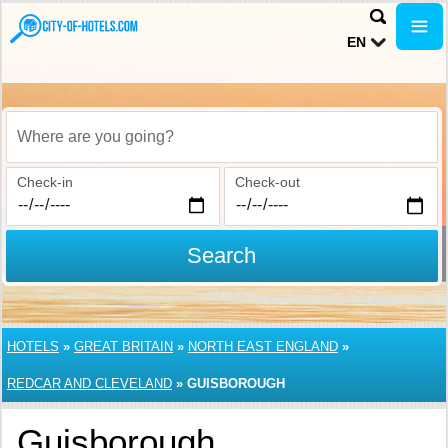
EN
Where are you going?
Check-in
Check-out
Search
HOTELS
»
GREAT BRITAIN
»
NORTH EAST ENGLAND
»
REDCAR AND CLEVELAND
»
GUISBOROUGH
Guisborough