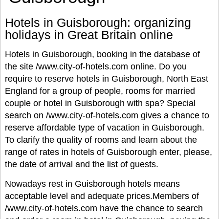
Hotels in Guisborough: organizing
holidays in Great Britain online
Hotels in Guisborough, booking in the database of
the site /www.city-of-hotels.com online. Do you
require to reserve hotels in Guisborough, North East
England for a group of people, rooms for married
couple or hotel in Guisborough with spa? Special
search on /www.city-of-hotels.com gives a chance to
reserve affordable type of vacation in Guisborough.
To clarify the quality of rooms and learn about the
range of rates in hotels of Guisborough enter, please,
the date of arrival and the list of guests.
Nowadays rest in Guisborough hotels means
acceptable level and adequate prices.Members of
/www.city-of-hotels.com have the chance to search