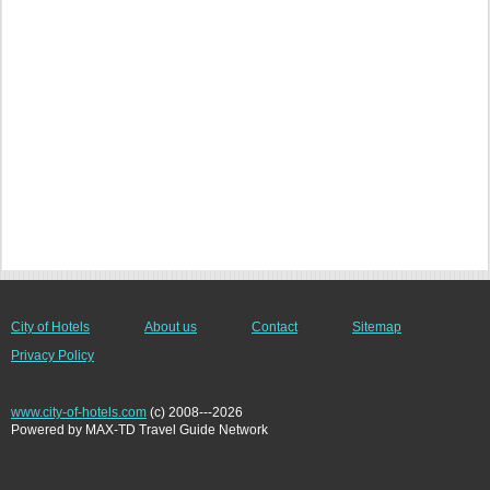
City of Hotels
About us
Contact
Sitemap
Privacy Policy
www.city-of-hotels.com
(c) 2008---2026
Powered by MAX-TD Travel Guide Network