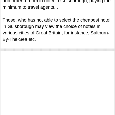
and order a room in hotel in Guisborough, paying the
minimum to travel agents, .
Those, who has not able to select the cheapest hotel
in Guisborough may view the choice of hotels in
various cities of Great Britain, for instance, Saltburn-
By-The-Sea etc.