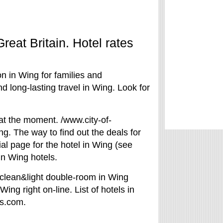
reat Britain. Hotel rates
on in Wing for families and
 long-lasting travel in Wing. Look for
 at the moment. /www.city-of-
ng. The way to find out the deals for
ial page for the hotel in Wing (see
in Wing hotels.
 clean&light double-room in Wing
Wing right on-line. List of hotels in
ls.com.