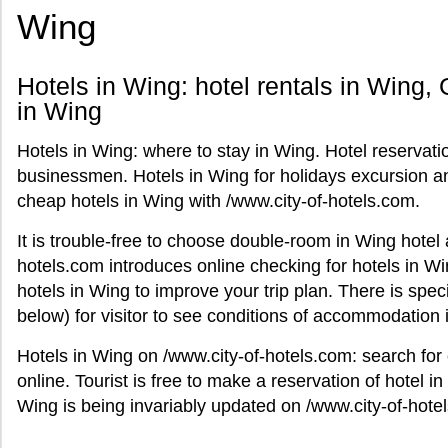
Wing
Hotels in Wing: hotel rentals in Wing, G
in Wing
Hotels in Wing: where to stay in Wing. Hotel reservati
businessmen. Hotels in Wing for holidays excursion and
cheap hotels in Wing with /www.city-of-hotels.com.
It is trouble-free to choose double-room in Wing hotel
hotels.com introduces online checking for hotels in Wi
hotels in Wing to improve your trip plan. There is spec
below) for visitor to see conditions of accommodation 
Hotels in Wing on /www.city-of-hotels.com: search for
online. Tourist is free to make a reservation of hotel in 
Wing is being invariably updated on /www.city-of-hote