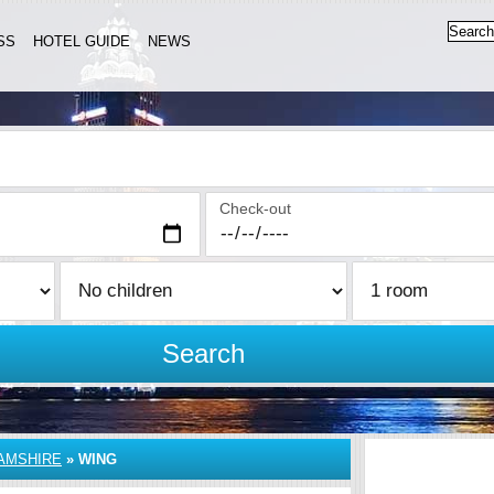
SS
HOTEL GUIDE
NEWS
Check-out
Search
AMSHIRE
»
WING