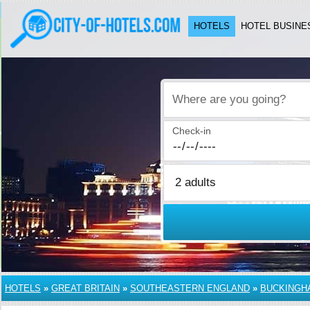
HOTELS
HOTEL BUSINE
Where are you going?
Check-in
HOTELS
»
GREAT BRITAIN
»
SOUTHEASTERN ENGLAND
»
BUCKINGH