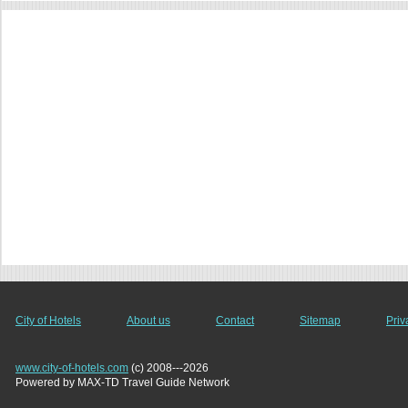
City of Hotels
About us
Contact
Sitemap
Priv
www.city-of-hotels.com
(c) 2008---2026
Powered by MAX-TD Travel Guide Network