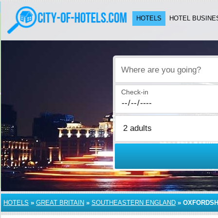
HOTELS
HOTEL BUSINE
Where are you going?
Check-in
HOTELS
»
GREAT BRITAIN
»
SOUTHEASTERN ENGLAND
»
OXFORDSH