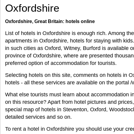
Oxfordshire
Oxfordshire, Great Britain: hotels online
List of hotels in Oxfordshire is enough rich. Among th
apartments in Oxfordshire, hotels for staying with kids
in such cities as Oxford, Witney, Burford is available on 
province of Oxfordshire, where are presented thousan
preferred option of accommodation for tourists.
Selecting hotels on this site, comments on hotels in O
hotels - all these services are available on the portal 
What else tourists must learn about accommodation in 
on this resource? Apart from hotel pictures and prices
special map of hotels in Steventon, Oxford, Woodstock
detailed services and so on.
To rent a hotel in Oxfordshire you should use your cred