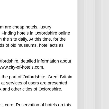
em are cheap hotels, luxury
. Finding hotels in Oxfordshire online
the site daily. At this time, for the
ds of old museums, hotel acts as
xfordshire, detailed information about
/www.city-of-hotels.com.
the part of Oxfordshire, Great Britain
, at services of users are presented
 and other cities of Oxfordshire,
it card. Reservation of hotels on this