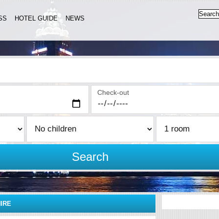
SS
HOTEL GUIDE
NEWS
Check-out
Search
IRE