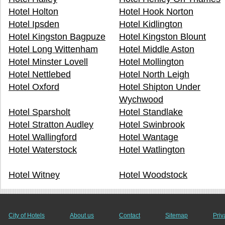
Hotel Holton
Hotel Hook Norton
Hotel Ipsden
Hotel Kidlington
Hotel Kingston Bagpuze
Hotel Kingston Blount
Hotel Long Wittenham
Hotel Middle Aston
Hotel Minster Lovell
Hotel Mollington
Hotel Nettlebed
Hotel North Leigh
Hotel Oxford
Hotel Shipton Under
Wychwood
Hotel Sparsholt
Hotel Standlake
Hotel Stratton Audley
Hotel Swinbrook
Hotel Wallingford
Hotel Wantage
Hotel Waterstock
Hotel Watlington
Hotel Witney
Hotel Woodstock
City of Hotels
About us
Contact
Sitemap
Priv