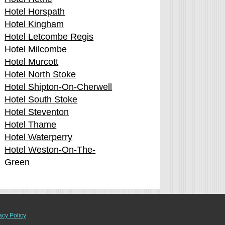
Hotel Horspath
Hotel Kingham
Hotel Letcombe Regis
Hotel Milcombe
Hotel Murcott
Hotel North Stoke
Hotel Shipton-On-Cherwell
Hotel South Stoke
Hotel Steventon
Hotel Thame
Hotel Waterperry
Hotel Weston-On-The-
Green
acy Policy