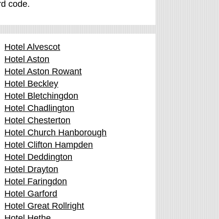
ard code.
Hotel Alvescot
Hotel Aston
Hotel Aston Rowant
Hotel Beckley
Hotel Bletchingdon
Hotel Chadlington
Hotel Chesterton
Hotel Church Hanborough
Hotel Clifton Hampden
Hotel Deddington
Hotel Drayton
Hotel Faringdon
Hotel Garford
Hotel Great Rollright
Hotel Hethe