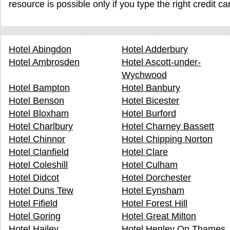
resource is possible only if you type the right credit c
Hotel Abingdon
Hotel Adderbury
Hotel Ambrosden
Hotel Ascott-under-
Wychwood
Hotel Bampton
Hotel Banbury
Hotel Benson
Hotel Bicester
Hotel Bloxham
Hotel Burford
Hotel Charlbury
Hotel Charney Bassett
Hotel Chinnor
Hotel Chipping Norton
Hotel Clanfield
Hotel Clare
Hotel Coleshill
Hotel Culham
Hotel Didcot
Hotel Dorchester
Hotel Duns Tew
Hotel Eynsham
Hotel Fifield
Hotel Forest Hill
Hotel Goring
Hotel Great Milton
Hotel Hailey
Hotel Henley On Thames