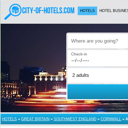
HOTELS
HOTEL BUSINE
Where are you going?
Check-in
HOTELS
»
GREAT BRITAIN
»
SOUTHWEST ENGLAND
»
CORNWALL
»
A