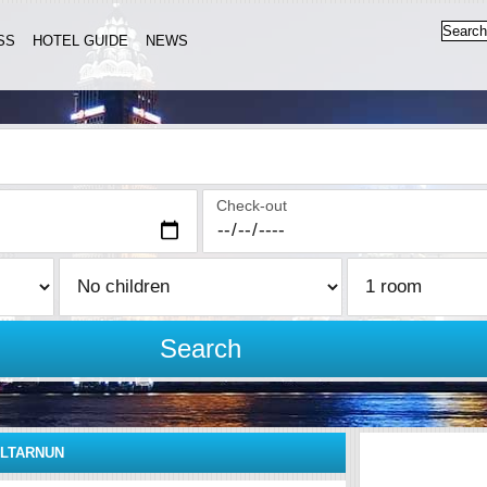
SS
HOTEL GUIDE
NEWS
Check-out
Search
LTARNUN