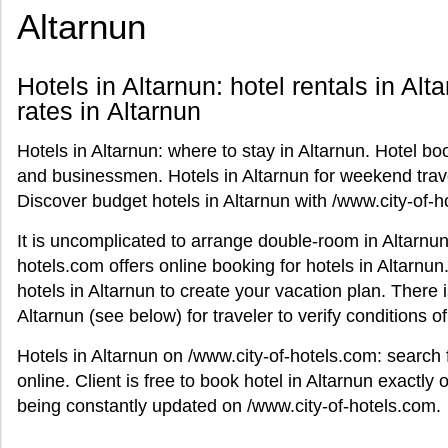
Altarnun
Hotels in Altarnun: hotel rentals in Alt
rates in Altarnun
Hotels in Altarnun: where to stay in Altarnun. Hotel boo
and businessmen. Hotels in Altarnun for weekend trave
Discover budget hotels in Altarnun with /www.city-of-h
It is uncomplicated to arrange double-room in Altarnun 
hotels.com offers online booking for hotels in Altarnun
hotels in Altarnun to create your vacation plan. There 
Altarnun (see below) for traveler to verify conditions 
Hotels in Altarnun on /www.city-of-hotels.com: search
online. Client is free to book hotel in Altarnun exactly o
being constantly updated on /www.city-of-hotels.com.