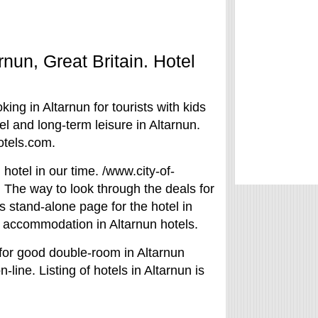
arnun, Great Britain. Hotel
king in Altarnun for tourists with kids
l and long-term leisure in Altarnun.
otels.com.
hotel in our time. /www.city-of-
. The way to look through the deals for
is stand-alone page for the hotel in
of accommodation in Altarnun hotels.
 for good double-room in Altarnun
n-line. Listing of hotels in Altarnun is