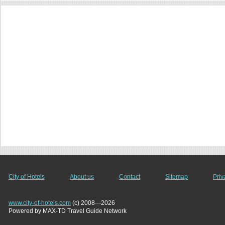
City of Hotels
About us
Contact
Sitemap
Priv
www.city-of-hotels.com
(c) 2008---2026
Powered by MAX-TD Travel Guide Network