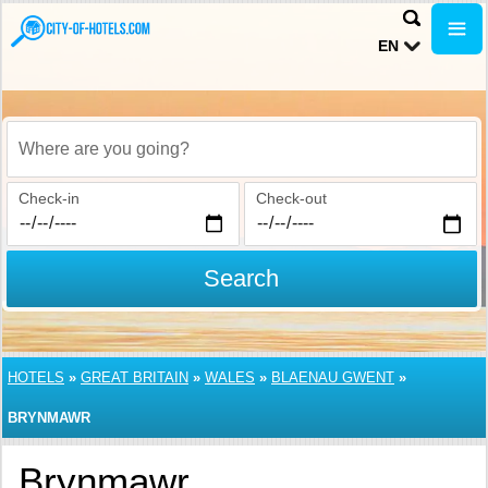
EN
Where are you going?
Check-in
Check-out
Search
HOTELS
»
GREAT BRITAIN
»
WALES
»
BLAENAU GWENT
»
BRYNMAWR
Brynmawr