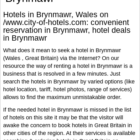
Hotels in Brynmawr, Wales on
/www.city-of-hotels.com: convenient
reservation in Brynmawr, hotel deals
in Brynmawr
What does it mean to seek a hotel in Brynmawr
(Wales , Great Britain) via the Internet? On our
resource the way of renting a hotel in Brynmawr is a
business that is resolved in a few minutes. Just
search the hotels in Brynmawr by varied options (like
hotel location, tariff, hotel photos, range of services)
allows to find the maximum unmistakable order.
If the needed hotel in Brynmawr is missed in the list
of hotels on this site it may be that the visitor will
awake the concern to book hotels in Great Britain in
other cities of the region. At their services is available