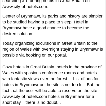
searching & ordering hotels in Great Britain on
/www.city-of-hotels.com.
Center of Brynmawr, its parks and history are simpler
to be studied having a place to sleep. Hotel in
Brynmawr have a good chance to become the
desired solution.
Today organizing excursions in Great Britain to the
region of Wales with overnight staying in Brynmawr is
possible via booking on our portal.
Cozy hotels in Great Britain, hotels in the province of
Wales with spasious conference rooms and hotels
with fantastic views over the forest ... List of ads for
hotels in Brynmawr on the site is not too full. But the
fact that the user will be able to reserve on the site
/www.city-of-hotels.com hotels in Brynmawr for a
short stay – there is no doubt. .