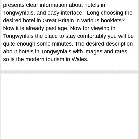
presents clear information about hotels in
Tongwynlais, and easy interface. Long choosing the
desired hotel in Great Britain in various booklets?
Now it is already past age. Now for viewing in
Tongwynlais the place to stay comfortably you will be
quite enough some minutes. The desired description
about hotels in Tongwynlais with images and rates -
so is the modern tourism in Wales.