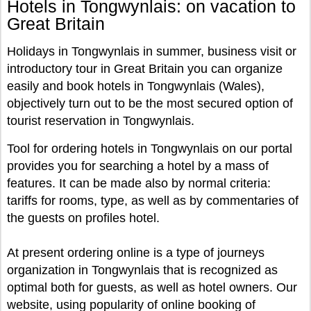
Hotels in Tongwynlais: on vacation to
Great Britain
Holidays in Tongwynlais in summer, business visit or
introductory tour in Great Britain you can organize
easily and book hotels in Tongwynlais (Wales),
objectively turn out to be the most secured option of
tourist reservation in Tongwynlais.
Tool for ordering hotels in Tongwynlais on our portal
provides you for searching a hotel by a mass of
features. It can be made also by normal criteria:
tariffs for rooms, type, as well as by commentaries of
the guests on profiles hotel.
At present ordering online is a type of journeys
organization in Tongwynlais that is recognized as
optimal both for guests, as well as hotel owners. Our
website, using popularity of online booking of