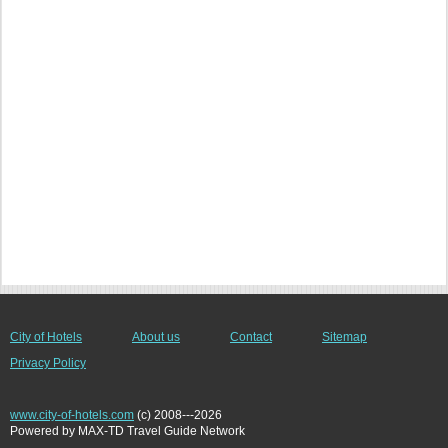
City of Hotels
About us
Contact
Sitemap
Privacy Policy
www.city-of-hotels.com
(c) 2008---2026
Powered by MAX-TD Travel Guide Network