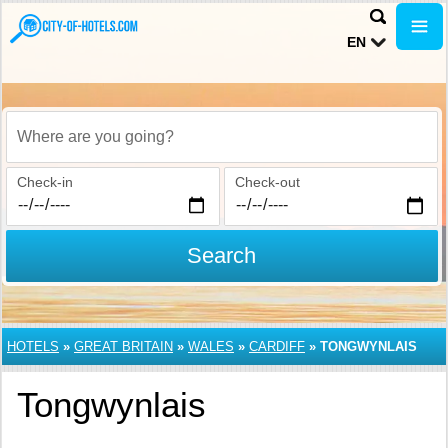
EN
Where are you going?
Check-in
Check-out
Search
HOTELS
»
GREAT BRITAIN
»
WALES
»
CARDIFF
»
TONGWYNLAIS
Tongwynlais