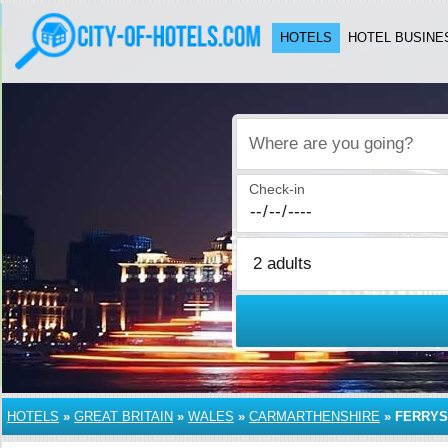
HOTELS
HOTEL BUSINE
Where are you going?
Check-in
HOTELS
»
GREAT BRITAIN
»
WALES
»
CARMARTHENSHIRE
»
FERRYS