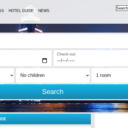
SS
HOTEL GUIDE
NEWS
Check-out
Search
IDE