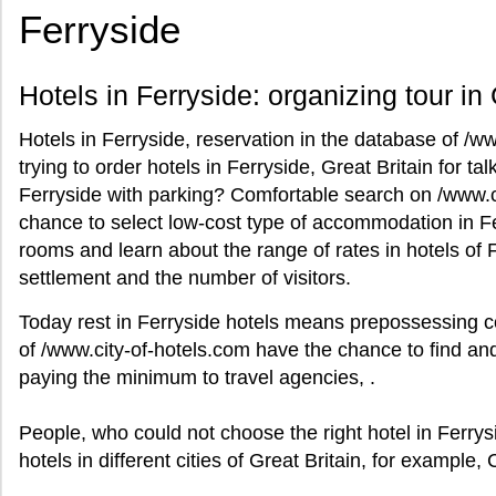
Ferryside
Hotels in Ferryside: organizing tour in 
Hotels in Ferryside, reservation in the database of /w
trying to order hotels in Ferryside, Great Britain for talk
Ferryside with parking? Comfortable search on /www.ci
chance to select low-cost type of accommodation in Ferr
rooms and learn about the range of rates in hotels of F
settlement and the number of visitors.
Today rest in Ferryside hotels means prepossessing c
of /www.city-of-hotels.com have the chance to find and
paying the minimum to travel agencies, .
People, who could not choose the right hotel in Ferrys
hotels in different cities of Great Britain, for example