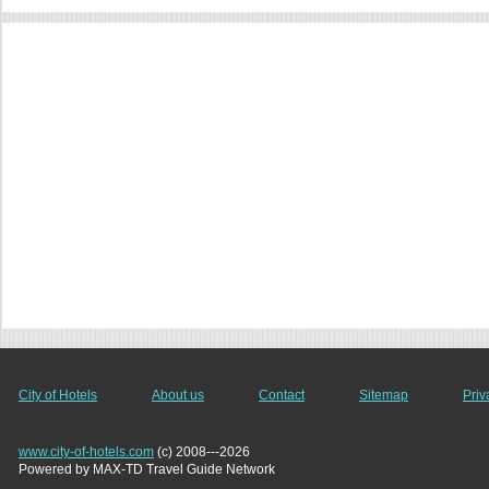
City of Hotels
About us
Contact
Sitemap
Priv
www.city-of-hotels.com
(c) 2008---2026
Powered by MAX-TD Travel Guide Network