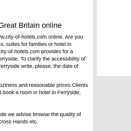
Great Britain online
ww.city-of-hotels.com online. Are you
s, suites for families or hotel in
ty-of-hotels.com provides for a
yside. To clarify the accessibility of
erryside write, please, the date of
oziness and reasonable prices.Clients
 book a room in hotel in Ferryside,
ide we advise browse the quality of
, Cross Hands etc.