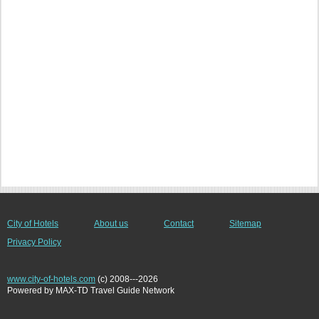
City of Hotels
About us
Contact
Sitemap
Privacy Policy
www.city-of-hotels.com
(c) 2008---2026
Powered by MAX-TD Travel Guide Network