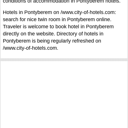
conditions of accommodation in Pontyberem hotels.
Hotels in Pontyberem on /www.city-of-hotels.com:
search for nice twin room in Pontyberem online.
Traveler is welcome to book hotel in Pontyberem
directly on the website. Directory of hotels in
Pontyberem is being regularly refreshed on
/www.city-of-hotels.com.