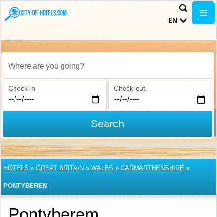
EN
Where are you going?
Check-in
Check-out
Search
HOTELS
»
GREAT BRITAIN
»
WALES
»
CARMARTHENSHIRE
»
PONTYBEREM
Pontyberem