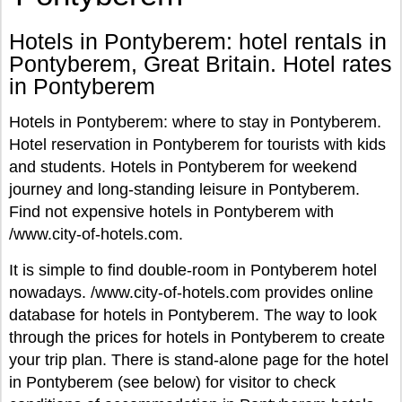
Hotels in Pontyberem: hotel rentals in
Pontyberem, Great Britain. Hotel rates
in Pontyberem
Hotels in Pontyberem: where to stay in Pontyberem.
Hotel reservation in Pontyberem for tourists with kids
and students. Hotels in Pontyberem for weekend
journey and long-standing leisure in Pontyberem.
Find not expensive hotels in Pontyberem with
/www.city-of-hotels.com.
It is simple to find double-room in Pontyberem hotel
nowadays. /www.city-of-hotels.com provides online
database for hotels in Pontyberem. The way to look
through the prices for hotels in Pontyberem to create
your trip plan. There is stand-alone page for the hotel
in Pontyberem (see below) for visitor to check