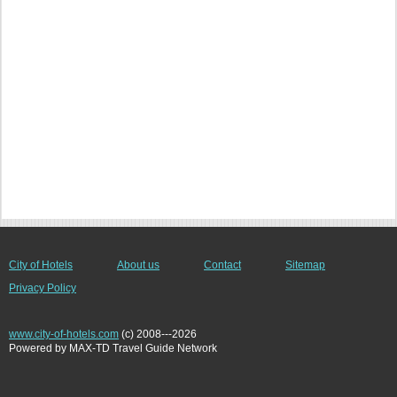
City of Hotels
About us
Contact
Sitemap
Privacy Policy
www.city-of-hotels.com
(c) 2008---2026
Powered by MAX-TD Travel Guide Network