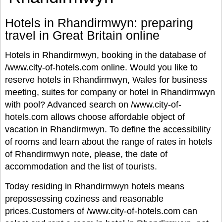
Hotels in Rhandirmwyn: preparing
travel in Great Britain online
Hotels in Rhandirmwyn, booking in the database of
/www.city-of-hotels.com online. Would you like to
reserve hotels in Rhandirmwyn, Wales for business
meeting, suites for company or hotel in Rhandirmwyn
with pool? Advanced search on /www.city-of-
hotels.com allows choose affordable object of
vacation in Rhandirmwyn. To define the accessibility
of rooms and learn about the range of rates in hotels
of Rhandirmwyn note, please, the date of
accommodation and the list of tourists.
Today residing in Rhandirmwyn hotels means
prepossessing coziness and reasonable
prices.Customers of /www.city-of-hotels.com can