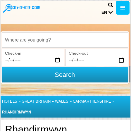
EN
Where are you going?
Check-in
Check-out
Search
HOTELS
»
GREAT BRITAIN
»
WALES
»
CARMARTHENSHIRE
»
RHANDIRMWYN
Rhandirmwyn