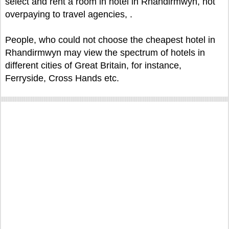
select and rent a room in hotel in Rhandirmwyn, not
overpaying to travel agencies, .
People, who could not choose the cheapest hotel in
Rhandirmwyn may view the spectrum of hotels in
different cities of Great Britain, for instance,
Ferryside, Cross Hands etc.