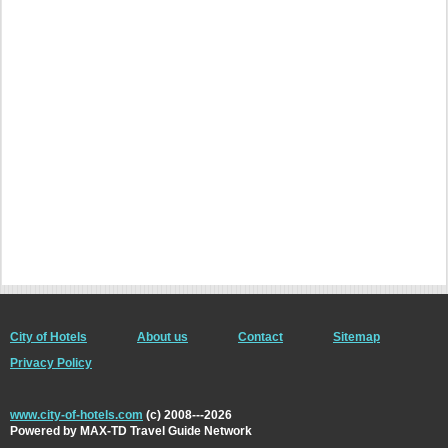
City of Hotels
About us
Contact
Sitemap
Privacy Policy
www.city-of-hotels.com
(c) 2008---2026
Powered by MAX-TD Travel Guide Network