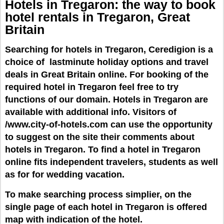
Hotels in Tregaron: the way to book
hotel rentals
in
Tregaron,
Great
Britain
Searching for hotels in Tregaron, Ceredigion is a
choice of lastminute holiday options and travel
deals in Great Britain online. For booking of the
required hotel in Tregaron feel free to try
functions of our domain. Hotels in Tregaron are
available with additional info. Visitors of
/www.city-of-hotels.com can use the opportunity
to suggest on the site their comments about
hotels in Tregaron. To find a hotel in Tregaron
online fits independent travelers, students as well
as for for wedding vacation.
To make searching process simplier, on the
single page of each hotel in Tregaron is offered
map with indication of the hotel.