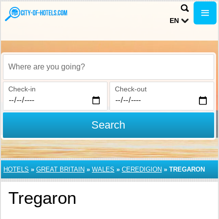
EN
Where are you going?
Check-in
Check-out
Search
HOTELS
»
GREAT BRITAIN
»
WALES
»
CEREDIGION
»
TREGARON
Tregaron