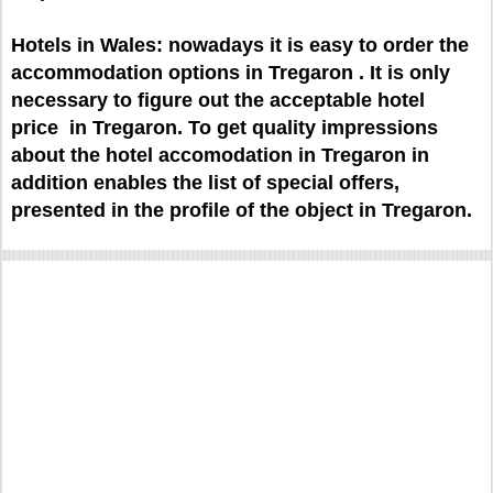
Hotels in Wales: nowadays it is easy to order the
accommodation options in Tregaron . It is only
necessary to figure out the acceptable hotel
price in Tregaron. To get quality impressions
about the hotel accomodation in Tregaron in
addition enables the list of special offers,
presented in the profile of the object in Tregaron.