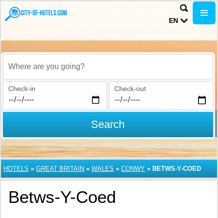
EN
Where are you going?
Check-in
Check-out
Search
HOTELS
»
GREAT BRITAIN
»
WALES
»
CONWY
»
BETWS-Y-COED
Betws-Y-Coed