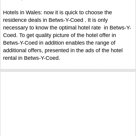
Hotels in Wales: now it is quick to choose the
residence deals in Betws-Y-Coed . It is only
necessary to know the optimal hotel rate in Betws-Y-
Coed. To get quality picture of the hotel offer in
Betws-Y-Coed in addition enables the range of
additional offers, presented in the ads of the hotel
rental in Betws-Y-Coed.