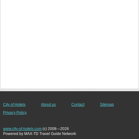
City of Hotels
About us
Contact
Sitemap
Privacy Policy
www.city-of-hotels.com
(c) 2008---2026
Powered by MAX-TD Travel Guide Network