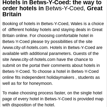
Hotels in Betws-Y-Coed: the way to
order hotels in
Betws-Y-Coed,
Great
Britain
Booking of hotels in Betws-Y-Coed, Wales is a choice
of different holiday hotels and staying deals in Great
Britain online. For choosing comfortable hotel in
Betws-Y-Coed please try possibilities of the site
/www.city-of-hotels.com. Hotels in Betws-Y-Coed are
available with additional parameters. Guests of the
site /www.city-of-hotels.com have the chance to
submit on the portal their comments about hotels in
Betws-Y-Coed. To choose a hotel in Betws-Y-Coed
online fits independent holidaymakers , students as
well as for for honeymoon.
To make choosing process faster, on the single hotel
page of every hotel in Betws-Y-Coed is provided map
with disposition of the hotel.